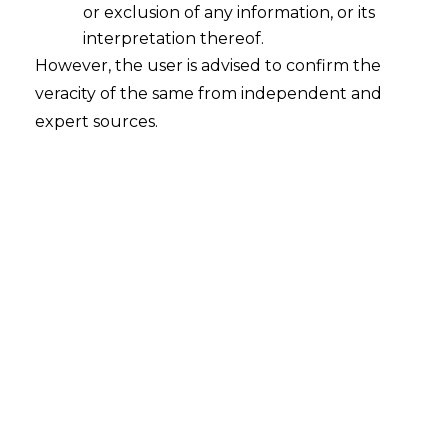
or exclusion of any information, or its
interpretation thereof.
However, the user is advised to confirm the
veracity of the same from independent and
Introduction
expert sources.
On March 31, 2026, the Ministry of Finance
released notification No. 11/2026-Customs
st
dated 31
March 2026 (hereinafter
referred to as the “
Notification
”) under
Section 25 of the Customs Act, 1962
and it came into effect on April 1, 2026.
The notification addresses a critical point
of law that frequently invites ambiguity:
the tax treatment of goods
manufactured within a
Special