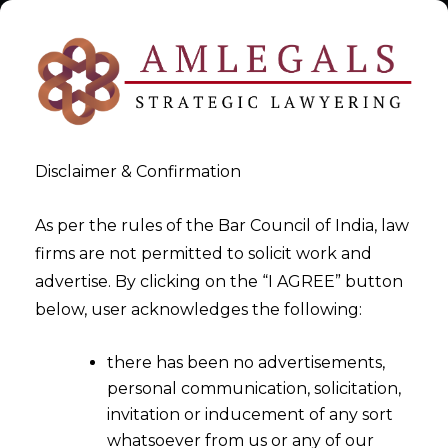
Disclaimer & Confirmation
As per the rules of the Bar Council of India, law
firms are not permitted to solicit work and
2026-04-07
advertise. By clicking on the “I AGREE” button
Customs Duty Relief for SEZ
below, user acknowledges the following:
Units: A Complete Guide to
there has been no advertisements,
Notification 11/2026 and DTA
personal communication, solicitation,
Sales Strategy
invitation or inducement of any sort
whatsoever from us or any of our