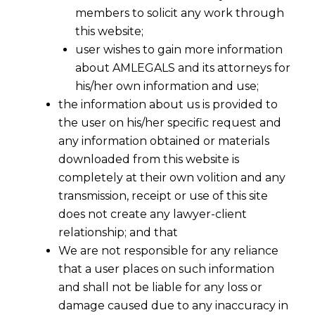
members to solicit any work through
this website;
user wishes to gain more information
about AMLEGALS and its attorneys for
his/her own information and use;
the information about us is provided to
the user on his/her specific request and
any information obtained or materials
downloaded from this website is
completely at their own volition and any
transmission, receipt or use of this site
does not create any lawyer-client
relationship; and that
We are not responsible for any reliance
that a user places on such information
and shall not be liable for any loss or
damage caused due to any inaccuracy in