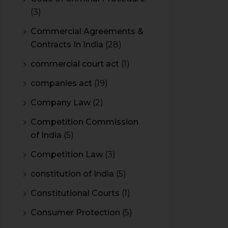
(3)
Commercial Agreements &
Contracts In India
(28)
commercial court act
(1)
companies act
(19)
Company Law
(2)
Competition Commission
of India
(5)
Competition Law
(3)
constitution of India
(5)
Constitutional Courts
(1)
Consumer Protection
(5)