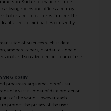
 immersion. Such information include
h as living rooms and offices, and may
’s habits and life patterns. Further, this
distributed to third parties or used by
ementation of practices such as data
ion, amongst others, in order to uphold
rsonal and sensitive personal data of the
n VR Globally
nd processes large amounts of user
scope of a vast number of data protection
t parts of the world. However, each
k to protect the privacy of the user