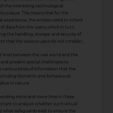
 all the interesting technological
erious issue. This means that for the
ual experience, the entities need to collect
of data from the users, which in turn
ng the handling, storage, and security of
pect that the various users do not consider.
that lines between the real world and the
y and present special challenges to
e various kinds of information that the
 including biometric and behavioural
itive in nature.
e spending more and more time in these
portant to analyze whether such virtual
nd what safeguards exist to ensure the