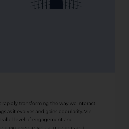
s rapidly transforming the way we interact
ngs as it evolves and gains popularity. VR
rallel level of engagement and
aming experience, virtual meetings and