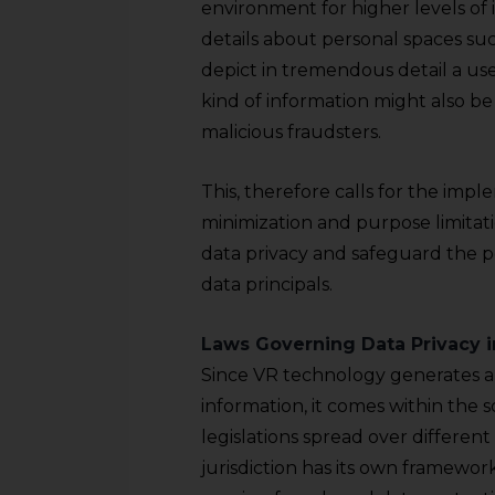
sources.
environment for higher levels of
details about personal spaces suc
depict in tremendous detail a user
kind of information might also be 
malicious fraudsters.
This, therefore calls for the impl
minimization and purpose limitat
data privacy and safeguard the pe
data principals.
Laws Governing Data Privacy i
Since VR technology generates a
information, it comes within the 
legislations spread over differen
jurisdiction has its own framewor