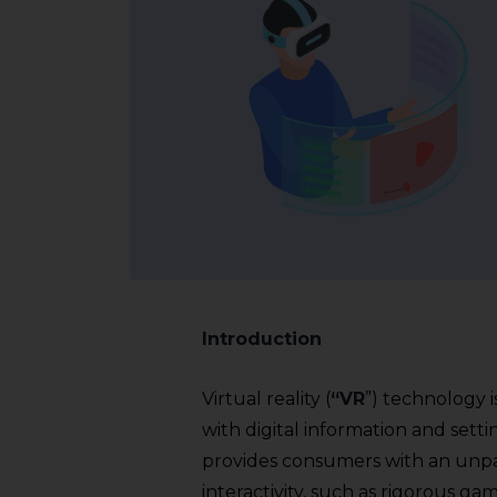
Introduction
Virtual reality (
“VR
”) technology i
with digital information and setti
provides consumers with an unpa
interactivity, such as rigorous g