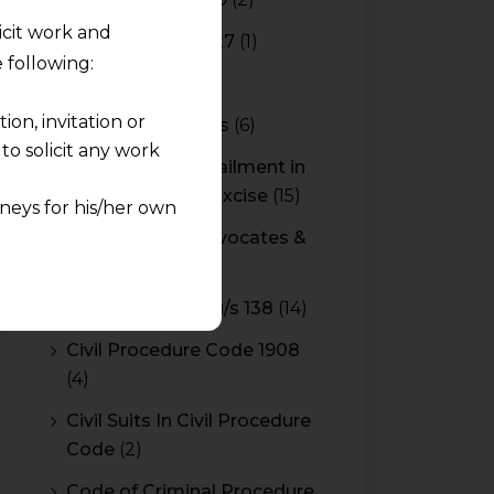
licit work and
Budget 2026-2027
(1)
 following:
CBAM
(2)
on, invitation or
CBEC Instructions
(6)
o solicit any work
Cenvat Credit Availment in
Service Tax and Excise
(15)
neys for his/her own
CESTAT & HC Advocates &
quest and any
Consultants
(14)
pletely at their own
Cheque Bounce u/s 138
(14)
 any lawyer-client
Civil Procedure Code 1908
(4)
rmation and shall not
lusion of any
Civil Suits In Civil Procedure
Code
(2)
pendent and expert
Code of Criminal Procedure