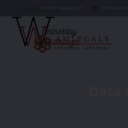
info@amlegals.com
+91-844854
Th
Co
Data 