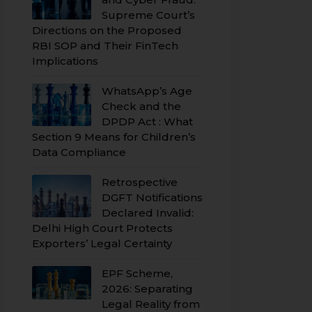
Supreme Court’s
Directions on the Proposed
RBI SOP and Their FinTech
Implications
WhatsApp’s Age
Check and the
DPDP Act : What
Section 9 Means for Children’s
Data Compliance
Retrospective
DGFT Notifications
Declared Invalid:
Delhi High Court Protects
Exporters’ Legal Certainty
EPF Scheme,
2026: Separating
Legal Reality from