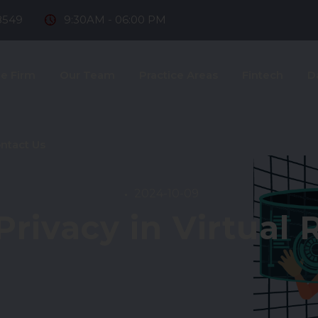
8549
9:30AM - 06:00 PM
e Firm
Our Team
Practice Areas
Fintech
D
ntact Us
2024-10-09
Privacy in Virtual R