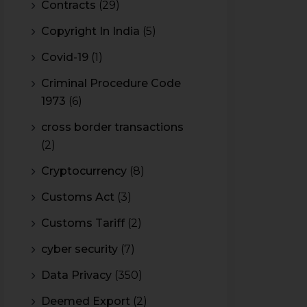
Contracts
(29)
Copyright In India
(5)
Covid-19
(1)
Criminal Procedure Code
1973
(6)
cross border transactions
(2)
Cryptocurrency
(8)
Customs Act
(3)
Customs Tariff
(2)
cyber security
(7)
Data Privacy
(350)
Deemed Export
(2)