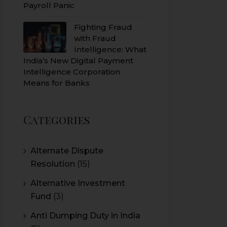
Payroll Panic
Fighting Fraud
with Fraud
Intelligence: What
India’s New Digital Payment
Intelligence Corporation
Means for Banks
Categories
Alternate Dispute
Resolution
(15)
Alternative Investment
Fund
(3)
Anti Dumping Duty in India