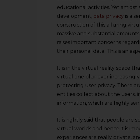
educational activities. Yet amidst
development,
data privacy
is a s
construction of this alluring virt
massive and substantial amounts 
raises important concerns regardi
their personal data. This is an as
It is in the virtual reality space 
virtual one blur ever increasingl
protecting user privacy. There ar
entities collect about the users,
information, which are highly sens
It is rightly said that people ar
virtual worlds and hence it is im
experiences are really private, a