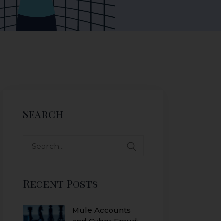
Search
Recent Posts
Mule Accounts
and Cyber Fraud: