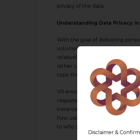
privacy of the data.
Understanding Data Privacy in
With the goal of delivering pers
volumes of data must be collecte
relatively simple data, such as a
rather complex data, like behavio
topic there is.
VR environments record gesture
responses from users in order to b
instance, companies tend to coll
how users interact with virtual spa
to who gets to handle this inform
Disclaimer & Confirm