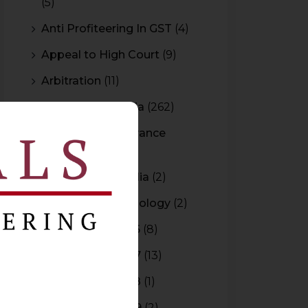
(5)
Anti Profiteering In GST
(4)
Appeal to High Court
(9)
Arbitration
(11)
Arbitration In India
(262)
Authority For Advance
Rulings
(3)
Bar Council of India
(2)
Blockchain Technology
(2)
Budget 2015-2016
(8)
Budget 2016-2017
(13)
Budget 2017-2018
(1)
Budget 2018-2019
(2)