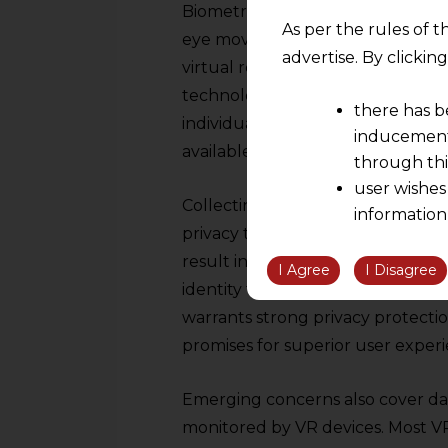
Biometric data-acquisition, such
As per the rules of t
eye movements-comes with its own
advertise. By clicki
virtual reality. There is also hea
technologies. Such biometric mark
there has b
individual’s physical and emotiona
inducement 
available.
through thi
user wishes
Collecting this type of private i
information
privacy threat due to several dan
the informatio
result in inappropriate access or
information ob
I Agree
I Disagree
identity theft or other forms of e
volition and an
warrants strong privacy protectio
relationship; a
We are not res
promises for superior user experi
be liable for 
information, or
Emerging concerns also cover dat
However, the user is
monitored by VR devices. Most VR 