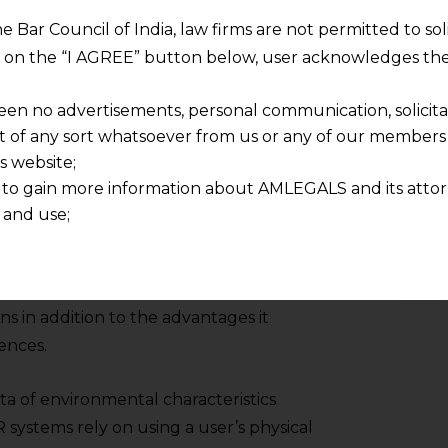
 as collecting information about hand and
he Bar Council of India, law firms are not permitted to so
 major risk in terms of privacy within
ng on the “I AGREE” button below, user acknowledges the
rt rate data collected by some other
ers provide a degree of insight into an
een no advertisements, personal communication, solicitati
l states that has, heretofore, not been
of any sort whatsoever from us or any of our members t
s website;
 to gain more information about AMLEGALS and its attor
nformation does, of course, pose a profound
 and use;
gers of indiscriminate handling that could
n about us is provided to the user on his/her specific re
 security breaches that expose the user to
tained or materials downloaded from this website is com
xploitation. Biometric data collection
y transmission, receipt or use of this site does not create
ns in addition to the advantages it
nd that
ponsible for any reliance that a user places on such info
ences.
any loss or damage caused due to any inaccuracy in or exc
 its interpretation thereof.
a of environmental characteristics
 advised to confirm the veracity of the same from inde
systems rely on using a user’s physical