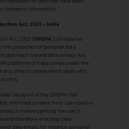
on legislation to laws that have been
for biometric information.
tection Act, 2023 – India
tion Act
, 2023 (‘
DPDPA
’) of India has
 the protection of personal data,
 its approach toward data privacy. Any
e VR platforms of India comes under the
th any other business which deals with
 country.
under Section 6 of the DPDPA that
licit, informed consent from users before
nies, it involves getting the user’s
ta and therefore ensuring clear
ted data entails, for instance, personal