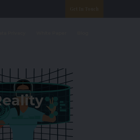
Get In Touch
ata Privacy
White Paper
Blog
eality