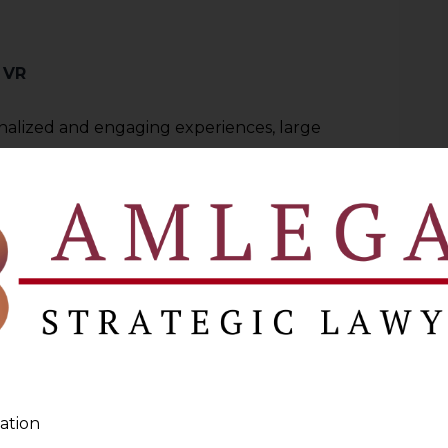
 VR
onalized and engaging experiences, large
d for VR platforms. It ranges from
 user’s username and email address, to
ural patterns, cutting across every type of
s and motions but even emotional
etter tailor their experience. For
ect metadata that provides information on
ces, with all these raising issues related
ation and how to secure it.
ation