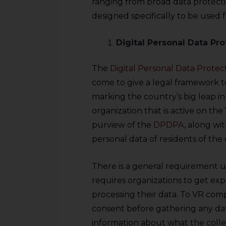
ranging from broad data protecti
designed specifically to be used 
Digital Personal Data Pro
The
Digital Personal Data Protec
come to give a legal framework to
marking the country’s big leap in
organization that is active on th
purview of the
DPDPA
, along wi
personal data of residents of the
There is a general requirement 
requires organizations to get exp
processing their data. To VR compa
consent before gathering any da
information about what the collec