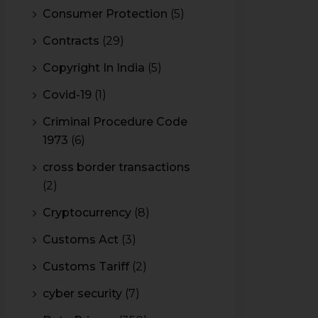
Consumer Protection
(5)
Contracts
(29)
Copyright In India
(5)
Covid-19
(1)
Criminal Procedure Code
1973
(6)
cross border transactions
(2)
Cryptocurrency
(8)
Customs Act
(3)
Customs Tariff
(2)
cyber security
(7)