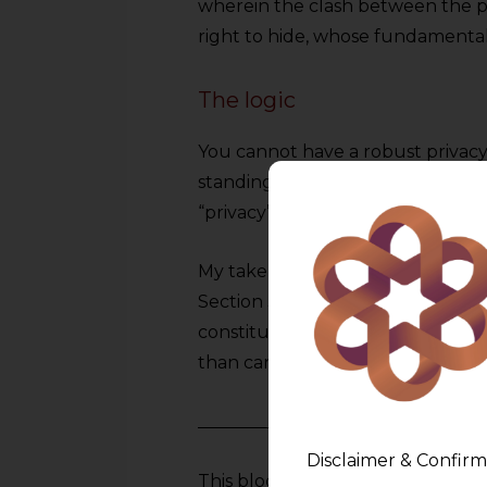
wherein the clash between the pub
right to hide, whose fundamenta
The logic
You cannot have a robust privacy
standing invitation to break it. 
“privacy” becomes a synonym for 
My take is that the Doctrine of 
Section 38 of DPDPA will prevail in
constitutional synthesis where A
than cancel each other out.
Disclaimer & Confirm
This blog is an academic initiati