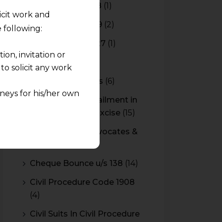
Budget 2017-2018
(1)
licit work and
Budget 2018-2019
(2)
 following:
Budget 2026-2027
(1)
on, invitation or
CBAM
(2)
o solicit any work
CBEC Instructions
(6)
neys for his/her own
Cenvat Credit Availment in
Service Tax and Excise
(15)
quest and any
CESTAT & HC Advocates &
pletely at their own
Consultants
(14)
 any lawyer-client
Cheque Bounce u/s 138
(14)
rmation and shall not
Civil Procedure Code 1908
lusion of any
(4)
pendent and expert
Civil Suits In Civil Procedure