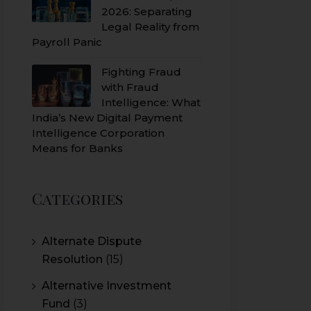
2026: Separating
Legal Reality from
Payroll Panic
Fighting Fraud
with Fraud
Intelligence: What
India’s New Digital Payment
Intelligence Corporation
Means for Banks
Categories
Alternate Dispute
Resolution
(15)
Alternative Investment
Fund
(3)