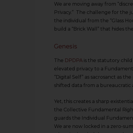
We are moving away from “discre
Privacy.” The challenge for the j
the individual from the “Glass Ho
build a “Brick Wall” that hides th
Genesis
The
DPDPA
is the statutory chil
elevated privacy to a Fundamenta
“Digital Self” as sacrosanct as th
shifted data from a bureaucratic 
Yet, this creates a sharp existentia
the Collective Fundamental Righ
guards the Individual Fundament
We are now locked in a zero-sum 