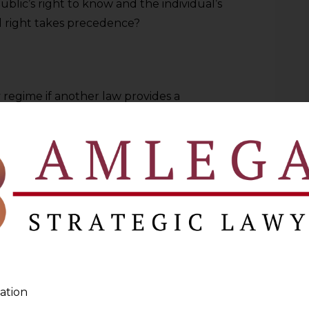
lic’s right to know and the individual’s
l right takes precedence?
 regime if another law provides a
But you cannot have a democracy if
“secrecy.”
Harmonious Construction in terms of
 the first place. The goal is a
ccountability and Autonomy coexist rather
ation
ve brought to you by the
Data Privacy
Pro