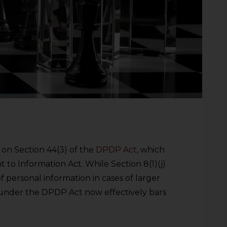
on Section 44(3) of the
DPDP Act
, which
t to Information Act. While Section 8(1)(j)
f personal information in cases of larger
under the DPDP Act now effectively bars