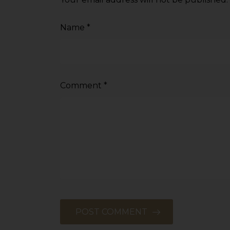
sources.
Name
*
Comment
*