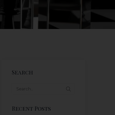
Search
Recent Posts