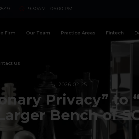
8549
9:30AM - 06:00 PM
e Firm
Our Team
Practice Areas
Fintech
D
ntact Us
2026-02-25
ionary Privacy” to 
 Larger Bench of SC