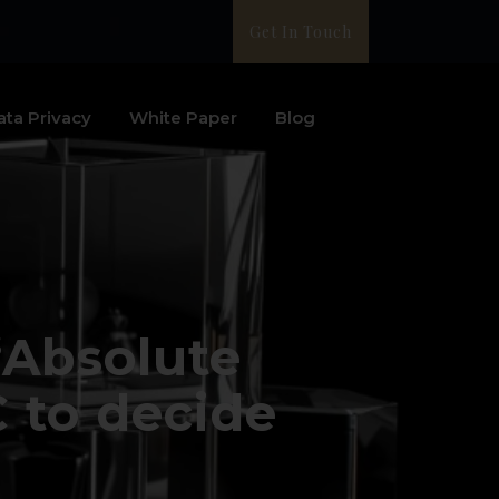
Get In Touch
ata Privacy
White Paper
Blog
“Absolute
 to decide