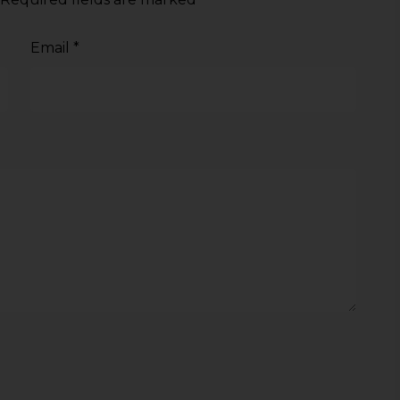
Email
*