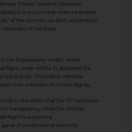
tionary Privacy” towards “Absolute
udiciary is to ensure that while we protect
use” of the internet, we don’t accidentally
e machinery of the State.
d of the Puttaswamy verdict, which
l Right under Article 21, declaring the
e physical body. This judicial mandate
asset to an extension of human dignity.
l crisis to the effect that the RTI prioritizes
t to transparency, while the DPDPA
al Right to autonomy.
game of constitutional hierarchy