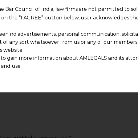
 Stay updated, Stay compliant.
he Bar Council of India, law firms are not permitted to so
ng on the “I AGREE” button below, user acknowledges the
y Privacy'
DPDP Act 2023
Supreme Court
een no advertisements, personal communication, solicitati
of any sort whatsoever from us or any of our members t
s website;
 to gain more information about AMLEGALS and its attor
 and use;
NEXT
n about us is provided to the user on his/her specific re
iven
Distributor Vs. Manufacturer: GSTAT Clarifies Anti-
tained or materials downloaded from this website is com
Profiteering Liability
y transmission, receipt or use of this site does not create
nd that
ponsible for any reliance that a user places on such info
any loss or damage caused due to any inaccuracy in or exc
 its interpretation thereof.
 advised to confirm the veracity of the same from inde
Required fields are marked
*