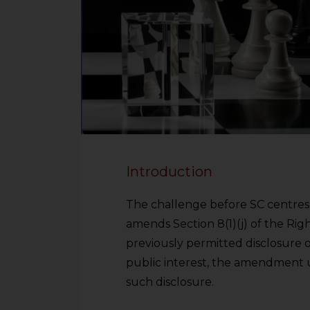
Introduction
The challenge before SC centres 
amends Section 8(1)(j) of the Righ
previously permitted disclosure o
public interest, the amendment 
such disclosure.