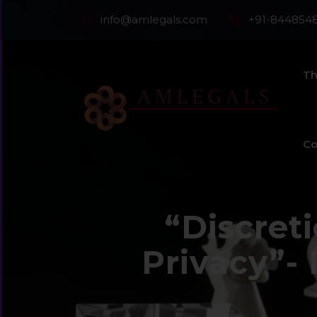
info@amlegals.com
+91-844854
Th
Co
“Discret
Privacy”-