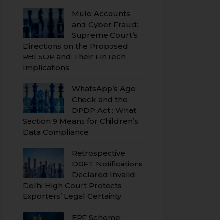
Mule Accounts
and Cyber Fraud:
Supreme Court’s
Directions on the Proposed
RBI SOP and Their FinTech
Implications
WhatsApp’s Age
Check and the
DPDP Act : What
Section 9 Means for Children’s
Data Compliance
Retrospective
DGFT Notifications
Declared Invalid:
Delhi High Court Protects
Exporters’ Legal Certainty
EPF Scheme,