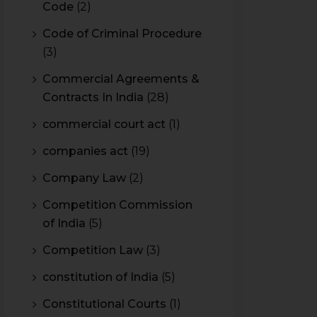
Code
(2)
Code of Criminal Procedure
(3)
Commercial Agreements &
Contracts In India
(28)
commercial court act
(1)
companies act
(19)
Company Law
(2)
Competition Commission
of India
(5)
Competition Law
(3)
constitution of India
(5)
Constitutional Courts
(1)