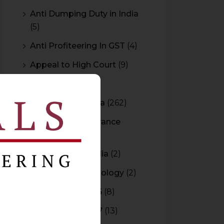
Anti Dumping Duty in India
(5)
Anti Profiteering In GST
(4)
Appeal to High Court
(9)
Arbitration
(11)
Arbitration In India
(262)
Authority For Advance
Rulings
(3)
Bar Council of India
(2)
Blockchain Technology
(2)
Budget 2015-2016
(8)
Budget 2016-2017
(13)