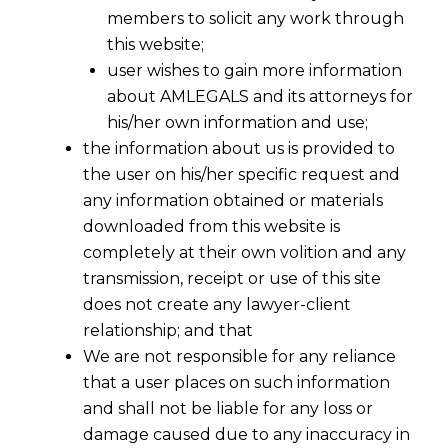
members to solicit any work through
this website;
user wishes to gain more information
about AMLEGALS and its attorneys for
his/her own information and use;
the information about us is provided to
the user on his/her specific request and
any information obtained or materials
downloaded from this website is
completely at their own volition and any
transmission, receipt or use of this site
does not create any lawyer-client
relationship; and that
We are not responsible for any reliance
that a user places on such information
and shall not be liable for any loss or
damage caused due to any inaccuracy in