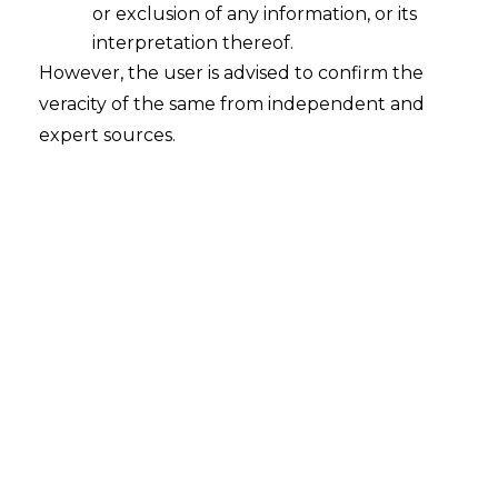
or exclusion of any information, or its
interpretation thereof.
However, the user is advised to confirm the
veracity of the same from independent and
expert sources.
INTRODUCTION
Artificial Intelligence (
AI
) has transformed
almost every sector of the economy by
improving productivity and automating
processes. However, the adoption of AI,
especially General Generative AI (
Gen AI
),
has raised serious privacy issues.
Organizations and users are trying to