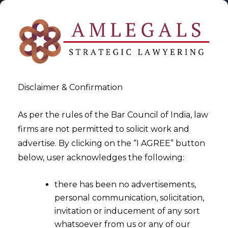
Disclaimer & Confirmation
As per the rules of the Bar Council of India, law
firms are not permitted to solicit work and
2025-04-02
advertise. By clicking on the “I AGREE” button
Future-Proofing Privacy: AI
below, user acknowledges the following:
Innovations and Data Privacy
there has been no advertisements,
personal communication, solicitation,
invitation or inducement of any sort
whatsoever from us or any of our