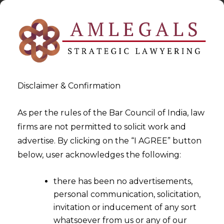
Disclaimer & Confirmation
As per the rules of the Bar Council of India, law
firms are not permitted to solicit work and
2024-11-18
advertise. By clicking on the “I AGREE” button
Gujarat High Court Mandates
below, user acknowledges the following:
Equitable Pay and
there has been no advertisements,
Promotions for Work
personal communication, solicitation,
Assistants
invitation or inducement of any sort
whatsoever from us or any of our