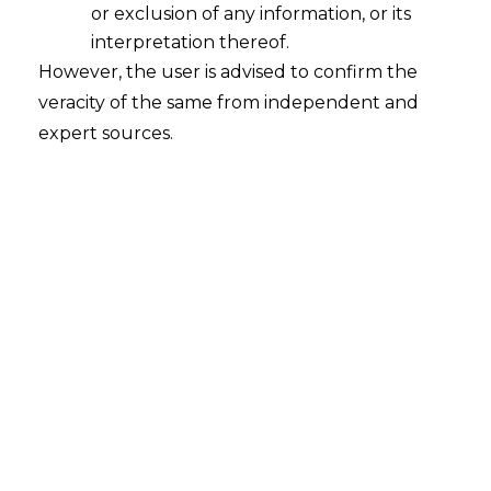
or exclusion of any information, or its
interpretation thereof.
However, the user is advised to confirm the
veracity of the same from independent and
expert sources.
The Hon’ble Gujarat High Court in the
case of
The Work Assistant Association,
PWD Roads and Buildings Department
v. State of Gujarat, R/SPECIAL CIVIL
APPLICATION NO. 10151 of 2016 decided
on 24 October 2024
held that the Work