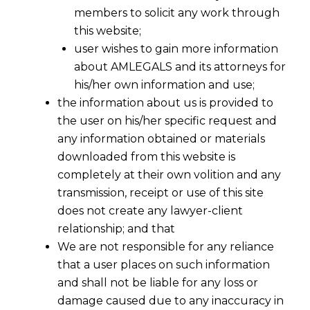
members to solicit any work through
this website;
user wishes to gain more information
about AMLEGALS and its attorneys for
his/her own information and use;
the information about us is provided to
the user on his/her specific request and
any information obtained or materials
downloaded from this website is
completely at their own volition and any
transmission, receipt or use of this site
does not create any lawyer-client
relationship; and that
We are not responsible for any reliance
that a user places on such information
and shall not be liable for any loss or
damage caused due to any inaccuracy in