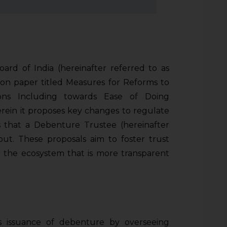
rd of India (hereinafter referred to as
tion paper titled Measures for Reforms to
ons Including towards Ease of Doing
ein it proposes key changes to regulate
es that a Debenture Trustee (hereinafter
out. These proposals aim to foster trust
 the ecosystem that is more transparent
 issuance of debenture by overseeing