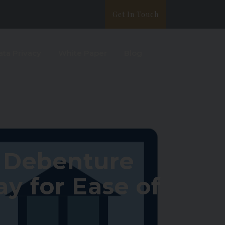
Get In Touch
ata Privacy
White Paper
Blog
n Debenture
y for Ease of