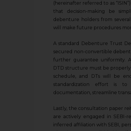
sources.
(hereinafter referred to as “ISIN
that decision-making be simp
debenture holders from several I
will make future procedures mor
A standard Debenture Trust Deed
secured non-convertible debentu
further guarantee uniformity. A
DTD structure must be properly 
schedule, and DTs will be enco
standardization effort is t
documentation, streamline transac
Lastly, the consultation paper rei
are actively engaged in SEBI-re
inferred affiliation with SEBI, per