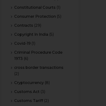
Constitutional Courts
(1)
Consumer Protection
(5)
Contracts
(29)
Copyright In India
(5)
Covid-19
(1)
Criminal Procedure Code
1973
(6)
cross border transactions
(2)
Cryptocurrency
(8)
Customs Act
(3)
Customs Tariff
(2)