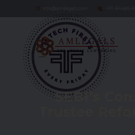
info@amlegals.com
+91-844854
Th
Co
SEBI’s Con
Trustee Refo