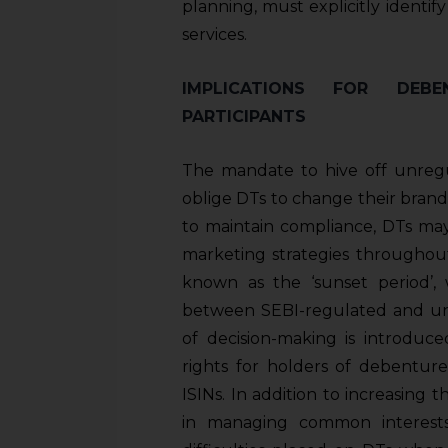
planning, must explicitly identi
services.
IMPLICATIONS FOR DEB
PARTICIPANTS
The mandate to hive off unregul
oblige DTs to change their brand
to maintain compliance, DTs may
marketing strategies throughout
known as the ‘sunset period’, 
between SEBI-regulated and unre
of decision-making is introduc
rights for holders of debenture
ISINs. In addition to increasing
in managing common interests,