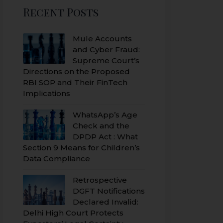
Recent Posts
Mule Accounts
and Cyber Fraud:
Supreme Court’s
Directions on the Proposed
RBI SOP and Their FinTech
Implications
WhatsApp’s Age
Check and the
DPDP Act : What
Section 9 Means for Children’s
Data Compliance
Retrospective
DGFT Notifications
Declared Invalid:
Delhi High Court Protects