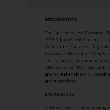
INTRODUCTION
The Securities and Exchange Boa
“SEBI”) has released a consulta
Debenture Trustees Regulati
Business in November 2024, wher
the nature of business activiti
referred to as “DT”) can carry 
among stakeholders by creating
and streamlined.
BACKGROUND
A Debenture Trustee manages