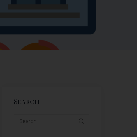
Search