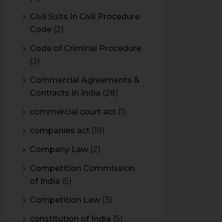
Civil Suits In Civil Procedure
Code
(2)
Code of Criminal Procedure
(3)
Commercial Agreements &
Contracts In India
(28)
commercial court act
(1)
companies act
(19)
Company Law
(2)
Competition Commission
of India
(5)
Competition Law
(3)
constitution of India
(5)