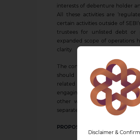
interests of debenture holder an
All these activities are ‘regul
certain activities outside of SEBI’
trustees for unlisted debt or p
expanded scope of operations 
clarity.
The consultation paper issued b
should limit themselves to core
related to protecting intere
engaging in other financial service
other words, it requires DTs to
separate entities, if they wish to
PROPOSED CHANGES IN SEBI’
Disclaimer & Confirm