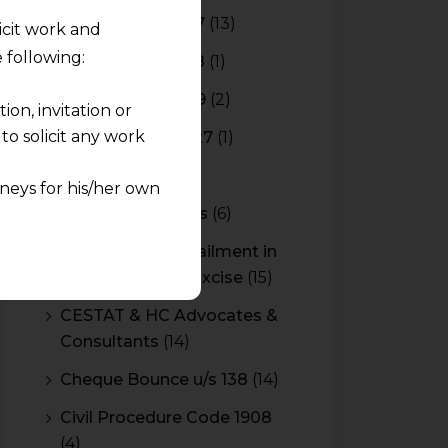
Budget 2016-2017
(13)
licit work and
 following:
Budget 2017-2018
(1)
Budget 2018-2019
(2)
on, invitation or
o solicit any work
Budget 2026-2027
(1)
CBAM
(2)
neys for his/her own
CBEC Instructions
(6)
quest and any
Cenvat Credit Availment in
pletely at their own
Service Tax and Excise
(15)
 any lawyer-client
CESTAT & HC Advocates &
Consultants
(14)
rmation and shall not
lusion of any
Cheque Bounce u/s 138
(14)
Civil Procedure Code 1908
pendent and expert
(4)