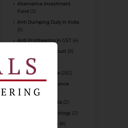
Alternative Investment
Fund
(3)
Anti Dumping Duty in India
(5)
Anti Profiteering In GST
(4)
Appeal to High Court
(9)
Arbitration
(11)
Arbitration In India
(262)
Authority For Advance
Rulings
(3)
Bar Council of India
(2)
Blockchain Technology
(2)
Budget 2015-2016
(8)