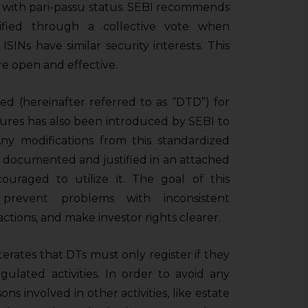
”) with pari-passu status. SEBI recommends
lified through a collective vote when
SINs have similar security interests. This
e open and effective.
 (hereinafter referred to as “DTD”) for
res has also been introduced by SEBI to
ny modifications from this standardized
documented and justified in an attached
uraged to utilize it. The goal of this
o prevent problems with inconsistent
tions, and make investor rights clearer.
terates that DTs must only register if they
gulated activities. In order to avoid any
sons involved in other activities, like estate