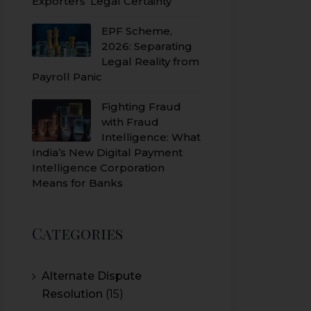
Exporters’ Legal Certainty
EPF Scheme,
2026: Separating
Legal Reality from
Payroll Panic
Fighting Fraud
with Fraud
Intelligence: What
India’s New Digital Payment
Intelligence Corporation
Means for Banks
Categories
Alternate Dispute
Resolution
(15)