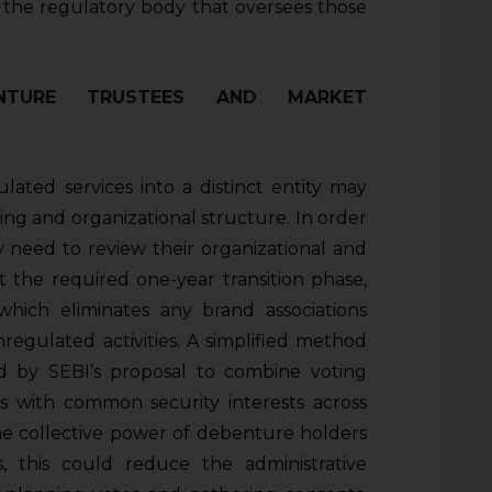
fy the regulatory body that oversees those
ENTURE TRUSTEES AND MARKET
ated services into a distinct entity may
ing and organizational structure. In order
 need to review their organizational and
 the required one-year transition phase,
which eliminates any brand associations
gulated activities. A simplified method
ed by SEBI’s proposal to combine voting
s with common security interests across
 the collective power of debenture holders
 this could reduce the administrative