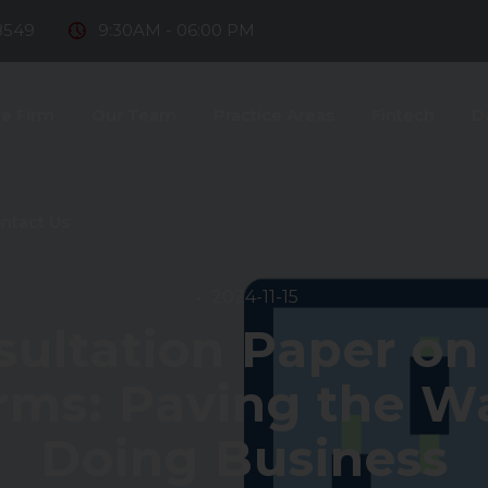
8549
9:30AM - 06:00 PM
e Firm
Our Team
Practice Areas
Fintech
D
ntact Us
2024-11-15
sultation Paper o
rms: Paving the Wa
Doing Business