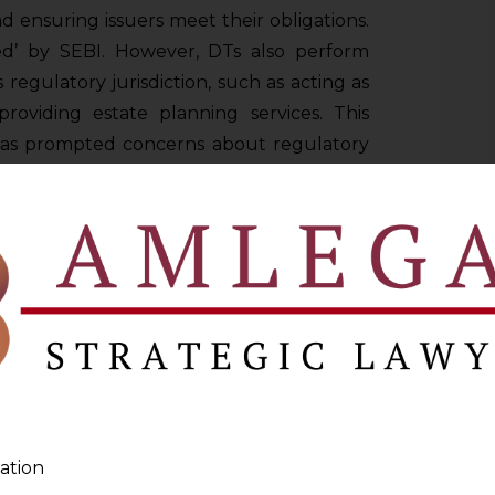
d ensuring issuers meet their obligations.
ated’ by SEBI. However, DTs also perform
s regulatory jurisdiction, such as acting as
roviding estate planning services. This
has prompted concerns about regulatory
y SEBI proposes that debenture trustees
, regulated activities that are directly
sts of debenture holders, rather than
s that could create conflict of interest. In
 hive off their non-core activities into
 continue them.
S CONSULTATION PAPER
ation