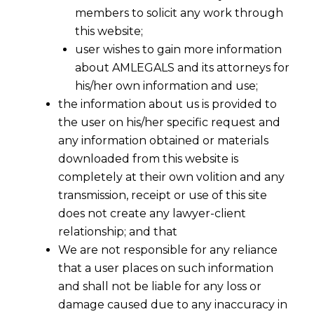
members to solicit any work through
this website;
user wishes to gain more information
about AMLEGALS and its attorneys for
his/her own information and use;
the information about us is provided to
the user on his/her specific request and
any information obtained or materials
downloaded from this website is
completely at their own volition and any
transmission, receipt or use of this site
does not create any lawyer-client
relationship; and that
We are not responsible for any reliance
that a user places on such information
Unlocking New AIF Deals: Regulation
and shall not be liable for any loss or
17A Simplifies Co-Investment Terms
damage caused due to any inaccuracy in