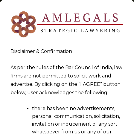
Disclaimer & Confirmation
Tag:
SEBI
As per the rules of the Bar Council of India, law
firms are not permitted to solicit work and
>
>
advertise. By clicking on the “I AGREE” button
Blog
SEBI
below, user acknowledges the following:
there has been no advertisements,
personal communication, solicitation,
invitation or inducement of any sort
whatsoever from us or any of our