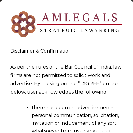
Disclaimer & Confirmation
As per the rules of the Bar Council of India, law
firms are not permitted to solicit work and
2024-09-09
advertise. By clicking on the “I AGREE” button
Hon’ble Karnataka High Court
below, user acknowledges the following:
Upholds KSRTC Conductor’s
there has been no advertisements,
Dismissal: Labour Court’s
personal communication, solicitation,
Reinstatement Order
invitation or inducement of any sort
Quashed Due to Repeated
whatsoever from us or any of our