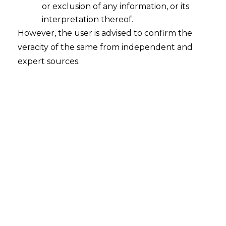
or exclusion of any information, or its
interpretation thereof.
However, the user is advised to confirm the
veracity of the same from independent and
expert sources.
The Hon’ble Karnataka High Court in
The
Divisional Controller, KSRTC AND N N
Mahadeva [Judgement dated on
May,27,2024 in WRIT PETITION NO.
55722 OF 2017
has set aside an order
passed by the Ld. Labour Court directing
the reinstatement of a conductor