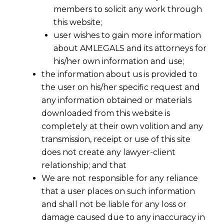
Misconduct
members to solicit any work through
this website;
user wishes to gain more information
about AMLEGALS and its attorneys for
his/her own information and use;
the information about us is provided to
the user on his/her specific request and
any information obtained or materials
downloaded from this website is
completely at their own volition and any
transmission, receipt or use of this site
does not create any lawyer-client
relationship; and that
We are not responsible for any reliance
that a user places on such information
and shall not be liable for any loss or
damage caused due to any inaccuracy in