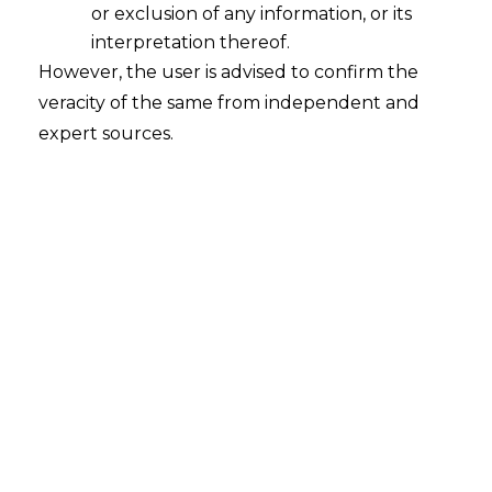
or exclusion of any information, or its
interpretation thereof.
However, the user is advised to confirm the
veracity of the same from independent and
expert sources.
How Data Fabrics Can Elevate Data
Privacy in Any Organization?
Data fabrics represent a modern and
transformative approach to data
management, offering a unified and
integrated framework that enhances
data
privacy
across organizations.