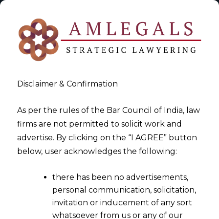
Disclaimer & Confirmation
As per the rules of the Bar Council of India, law
firms are not permitted to solicit work and
2024-10-12
advertise. By clicking on the “I AGREE” button
How Data Fabrics Can Elevate
below, user acknowledges the following:
Data Privacy in Any
there has been no advertisements,
Organization?
personal communication, solicitation,
invitation or inducement of any sort
whatsoever from us or any of our