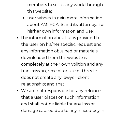
members to solicit any work through
this website;
user wishes to gain more information
about AMLEGALS and its attorneys for
his/her own information and use;
the information about us is provided to
the user on his/her specific request and
any information obtained or materials
downloaded from this website is
completely at their own volition and any
transmission, receipt or use of this site
does not create any lawyer-client
relationship; and that
We are not responsible for any reliance
that a user places on such information
and shall not be liable for any loss or
damage caused due to any inaccuracy in