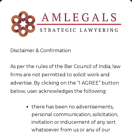
Disclaimer & Confirmation
As per the rules of the Bar Council of India, law
firms are not permitted to solicit work and
2024-09-12
advertise. By clicking on the “I AGREE” button
Impartiality of Arbitrator
below, user acknowledges the following:
Cannot Be Challenged Post-
there has been no advertisements,
Award If Not Raised During
personal communication, solicitation,
Arbitral Proceedings
invitation or inducement of any sort
whatsoever from us or any of our