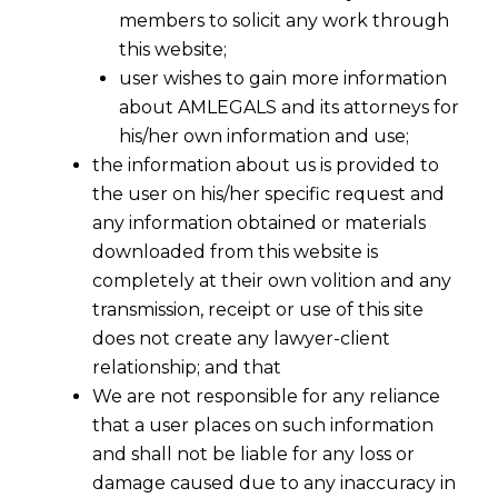
members to solicit any work through
this website;
user wishes to gain more information
about AMLEGALS and its attorneys for
his/her own information and use;
the information about us is provided to
the user on his/her specific request and
any information obtained or materials
downloaded from this website is
completely at their own volition and any
transmission, receipt or use of this site
does not create any lawyer-client
relationship; and that
We are not responsible for any reliance
that a user places on such information
and shall not be liable for any loss or
damage caused due to any inaccuracy in