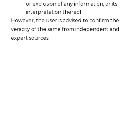
or exclusion of any information, or its
interpretation thereof.
However, the user is advised to confirm the
veracity of the same from independent and
expert sources.
The Hon’ble Delhi High Court in
Allied-
Dynamic JV v. Ircon International Ltd
[Judgment dated January 10, 2024,in
O.M.P.(COMM)451of 2016]
held that a
party cannot challenge an arbitral award
on the grounds of arbitrator bias under
Section 34 of the
Arbitration
and
Conciliation Act (hereinafter referred to as
“
A&C Act
”) if they failed to raise such
objections during the arbitration itself.
The Court stressed that by participating in