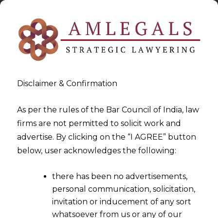
Disclaimer & Confirmation
As per the rules of the Bar Council of India, law
firms are not permitted to solicit work and
2024-09-11
advertise. By clicking on the “I AGREE” button
Data Minimisation to Protect
below, user acknowledges the following:
Consumer Privacy in Retail
there has been no advertisements,
personal communication, solicitation,
invitation or inducement of any sort
whatsoever from us or any of our