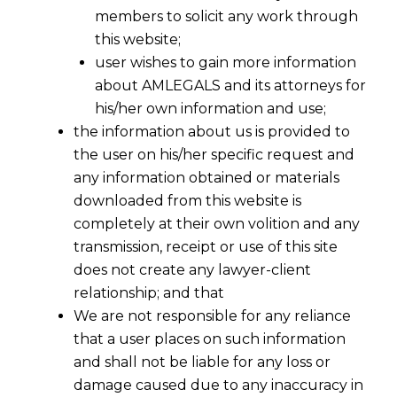
members to solicit any work through
this website;
user wishes to gain more information
about AMLEGALS and its attorneys for
his/her own information and use;
the information about us is provided to
the user on his/her specific request and
any information obtained or materials
downloaded from this website is
completely at their own volition and any
transmission, receipt or use of this site
does not create any lawyer-client
relationship; and that
We are not responsible for any reliance
that a user places on such information
and shall not be liable for any loss or
damage caused due to any inaccuracy in