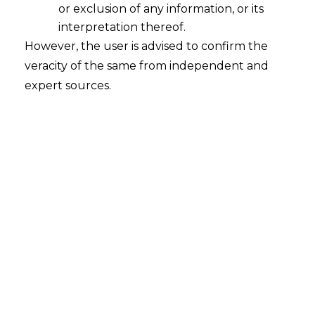
or exclusion of any information, or its
interpretation thereof.
However, the user is advised to confirm the
veracity of the same from independent and
INTRODUCTION
expert sources.
In the digital age, recommendation
systems and data analytics have
revolutionized the retail business
through the use of online shopping. Since
many traditional and e-tailers gather large
amounts of personal information to
improve client’s experiences, the issue of
privacy protection has never been more
pressing.
The
Digital Personal Data Protection Act
,