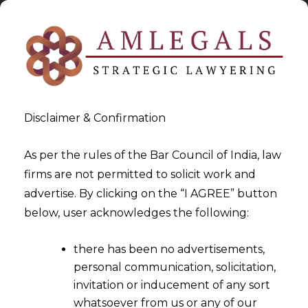
Disclaimer & Confirmation
As per the rules of the Bar Council of India, law
firms are not permitted to solicit work and
2024-09-10
advertise. By clicking on the “I AGREE” button
Recipient’s Itc Cannot Be
below, user acknowledges the following:
Denied Because Of The
there has been no advertisements,
Default By Supplier’s
personal communication, solicitation,
invitation or inducement of any sort
whatsoever from us or any of our