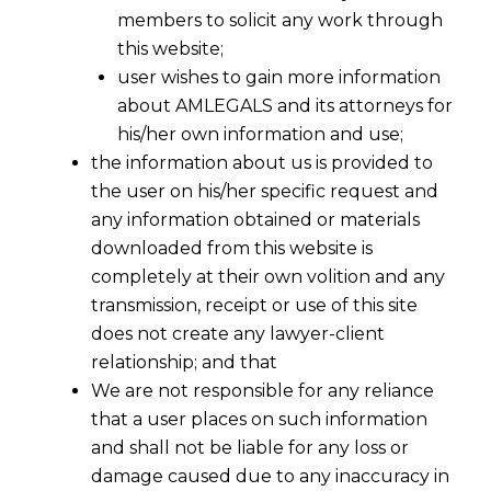
members to solicit any work through
this website;
user wishes to gain more information
about AMLEGALS and its attorneys for
his/her own information and use;
the information about us is provided to
the user on his/her specific request and
any information obtained or materials
downloaded from this website is
completely at their own volition and any
transmission, receipt or use of this site
does not create any lawyer-client
relationship; and that
We are not responsible for any reliance
that a user places on such information
and shall not be liable for any loss or
damage caused due to any inaccuracy in