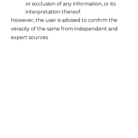
or exclusion of any information, or its
interpretation thereof.
However, the user is advised to confirm the
veracity of the same from independent and
expert sources.
The Hon’ble Uttarakhand High Court in
Subhash Singh v. Deputy
Commissioner, SGST [Special Appeal
No. 100 of 2024] decided on.03/05/2024
held that Input Tax Credit (hereinafter
referred to as “
ITC
”) cannot be denied
because of supplier’s default, as ITC is a
statutory right.
FACTS