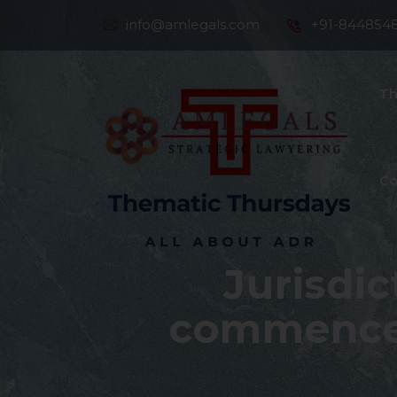
info@amlegals.com
+91-844854
Th
Co
Jurisdi
commence 