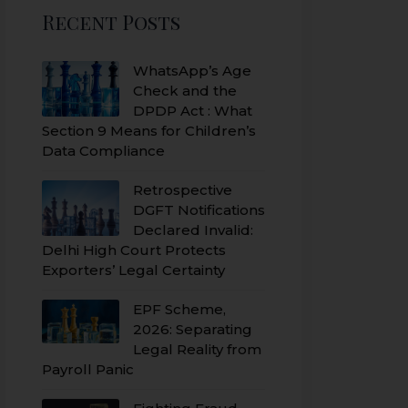
Recent Posts
WhatsApp’s Age
Check and the
DPDP Act : What
Section 9 Means for Children’s
Data Compliance
Retrospective
DGFT Notifications
Declared Invalid:
Delhi High Court Protects
Exporters’ Legal Certainty
EPF Scheme,
2026: Separating
Legal Reality from
Payroll Panic