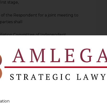
irst stage,
 of the Respondent for a joint meeting to
parties shall
ciliation Committee of Independent
 all three stages, the dispute may be
s, leading the Petitioner to request the
02.01.2023. The Respondent did not
r reminders by the Petitioner. Hence, the
with the Chairman of the Respondent,
oner were rejected by the Petitioner on
ation