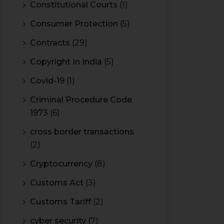
Constitutional Courts
(1)
Consumer Protection
(5)
Contracts
(29)
Copyright In India
(5)
Covid-19
(1)
Criminal Procedure Code
1973
(6)
cross border transactions
(2)
Cryptocurrency
(8)
Customs Act
(3)
Customs Tariff
(2)
cyber security
(7)