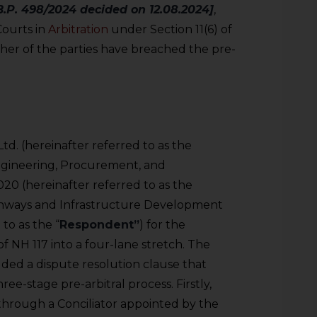
.P. 498/2024 decided on 12.08.2024]
,
Courts in
Arbitration
under Section 11(6) of
er of the parties have breached the pre-
d. (hereinafter referred to as the
Engineering, Procurement, and
20 (hereinafter referred to as the
ighways and Infrastructure Development
to as the “
Respondent”
) for the
f NH 117 into a four-lane stretch. The
uded a dispute resolution clause that
ree-stage pre-arbitral process. Firstly,
through a Conciliator appointed by the