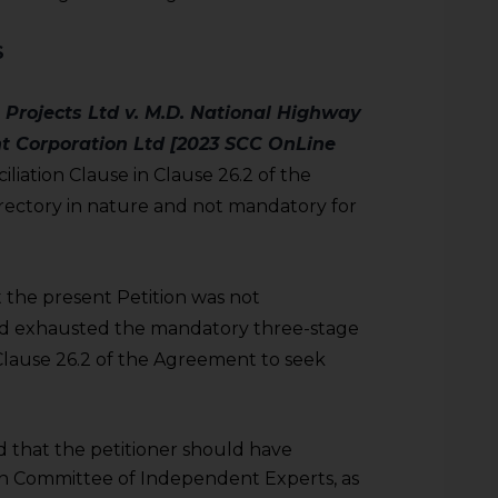
S
 Projects Ltd v. M.D. National Highway
t Corporation Ltd [2023 SCC OnLine
liation Clause in Clause 26.2 of the
ectory in nature and not mandatory for
the present Petition was not
had exhausted the mandatory three-stage
 Clause 26.2 of the Agreement to seek
that the petitioner should have
on Committee of Independent Experts, as