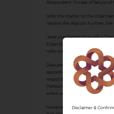
Respondent. In case of failure of f
refer the matter to the Chairman
resolve the dispute. Further, the 
seek conciliation through a Con
Experts. On occasion of failure of
referred to arbitration.
Disputes arose between the partie
appointment of a Conciliator on 
respond to the request even afte
Petitioner requested a meeting 
which was held on 27.12.2023.
However, the claims of the Petiti
Disclaimer & Confirm