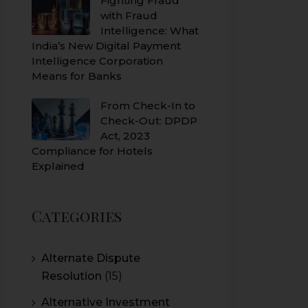
Fighting Fraud
with Fraud
Intelligence: What
India’s New Digital Payment
Intelligence Corporation
Means for Banks
From Check-In to
Check-Out: DPDP
Act, 2023
Compliance for Hotels
Explained
Categories
Alternate Dispute
Resolution
(15)
Alternative Investment