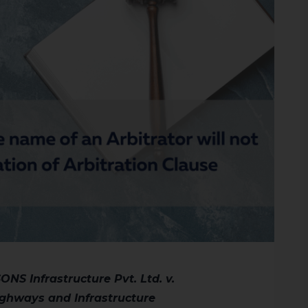
NS Infrastructure Pvt. Ltd. v.
ighways and Infrastructure