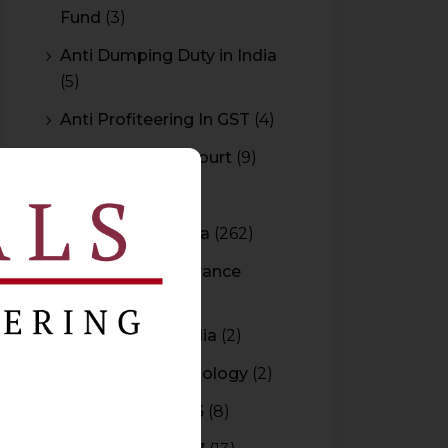
Fund
(3)
Anti Dumping Duty in India
(5)
Anti Profiteering In GST
(4)
Appeal to High Court
(9)
Arbitration
(11)
Arbitration In India
(262)
Authority For Advance
Rulings
(3)
Bar Council of India
(2)
Blockchain Technology
(2)
Budget 2015-2016
(8)