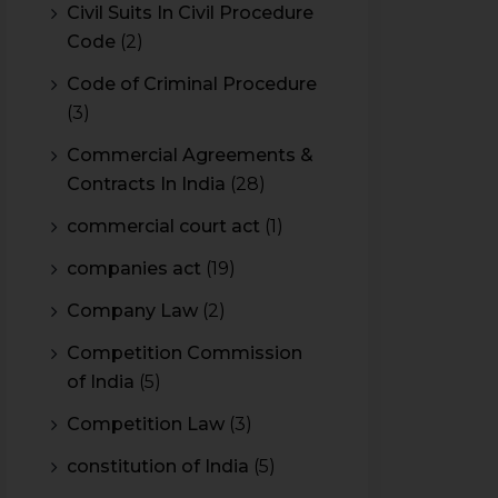
Civil Suits In Civil Procedure
Code
(2)
Code of Criminal Procedure
(3)
Commercial Agreements &
Contracts In India
(28)
commercial court act
(1)
companies act
(19)
Company Law
(2)
Competition Commission
of India
(5)
Competition Law
(3)
constitution of India
(5)