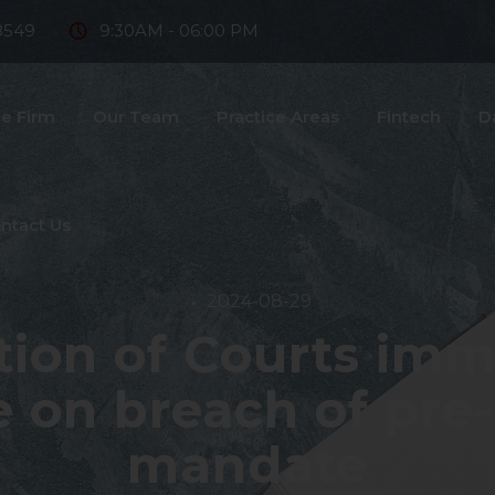
8549
9:30AM - 06:00 PM
e Firm
Our Team
Practice Areas
Fintech
D
ntact Us
2024-08-29
ction of Courts imm
on breach of pre-a
mandate