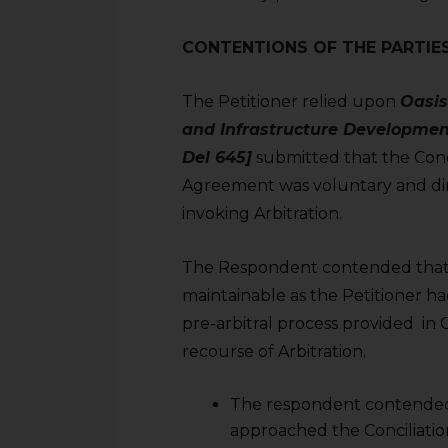
sources.
CONTENTIONS OF THE PARTIE
The Petitioner relied upon
Oasis
and Infrastructure Developmen
Del 645]
submitted that the Conci
Agreement was voluntary and dir
invoking Arbitration.
The Respondent contended that 
maintainable as the Petitioner 
pre-arbitral process provided in
recourse of Arbitration.
The respondent contended 
approached the Conciliati