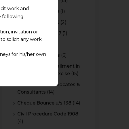
Budget 2016-2017
(13)
licit work and
Budget 2017-2018
(1)
 following:
Budget 2018-2019
(2)
on, invitation or
Budget 2026-2027
(1)
o solicit any work
CBAM
(2)
neys for his/her own
CBEC Instructions
(6)
Cenvat Credit Availment in
quest and any
Service Tax and Excise
(15)
pletely at their own
 any lawyer-client
CESTAT & HC Advocates &
Consultants
(14)
rmation and shall not
Cheque Bounce u/s 138
(14)
lusion of any
Civil Procedure Code 1908
(4)
pendent and expert