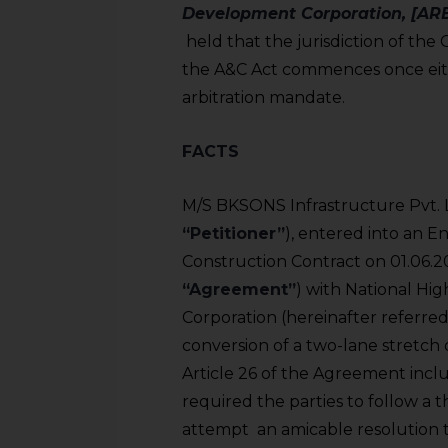
Development Corporation, [ARB
held that the jurisdiction of the 
the A&C Act commences once eith
arbitration mandate.
FACTS
M/S BKSONS Infrastructure Pvt. Lt
“Petitioner”
), entered into an 
Construction Contract on 01.06.20
“Agreement”
) with National H
Corporation (hereinafter referred 
conversion of a two-lane stretch o
Article 26 of the Agreement incl
required the parties to follow a th
attempt an amicable resolution 