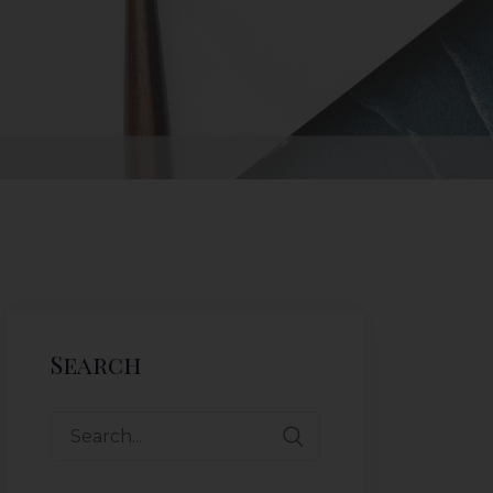
Search