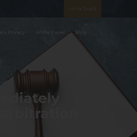
Get In Touch
ata Privacy
White Paper
Blog
ediately
rbitration