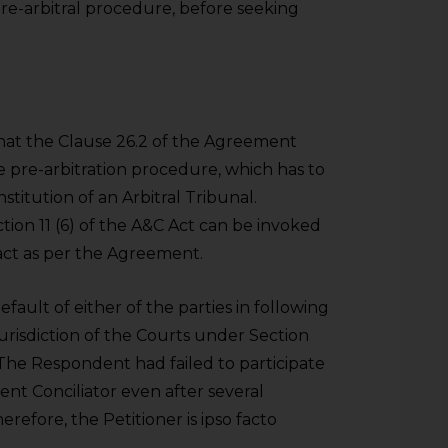
pre-arbitral procedure, before seeking
hat the Clause 26.2 of the Agreement
e pre-arbitration procedure, which has to
titution of an Arbitral Tribunal.
tion 11 (6) of the A&C Act can be invoked
 act as per the Agreement.
fault of either of the parties in following
urisdiction of the Courts under Section
The Respondent had failed to participate
t Conciliator even after several
refore, the Petitioner is ipso facto