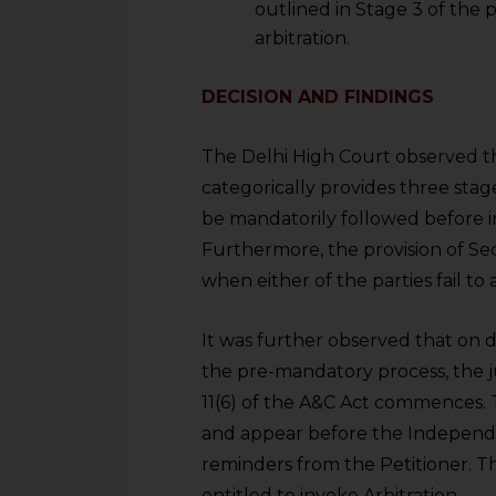
outlined in Stage 3 of the 
arbitration.
DECISION AND FINDINGS
The Delhi High Court observed t
categorically provides three stag
be mandatorily followed before ins
Furthermore, the provision of Sec
when either of the parties fail to
It was further observed that on de
the pre-mandatory process, the j
11(6) of the A&C Act commences. 
and appear before the Independen
reminders from the Petitioner. The
entitled to invoke Arbitration.