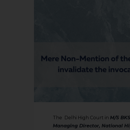
The Delhi High Court in
M/S BKSO
Managing Director, National H