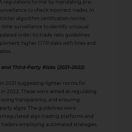
 regulations formal by mandating pre-
surveillance to check incorrect trades. In
icter algorithm certification norms,
-time surveillance to identify unusual
pdated order-to-trade ratio guidelines
plement higher OTR slabs with fines and
atios.
 and Third-Party Risks (2021–2022)
 in 2021 suggesting tighter norms for
s in 2022. These were aimed at regulating
proving transparency, and ensuring
-party algos. The guidelines were
unregulated algo-trading platforms and
l traders employing automated strategies.