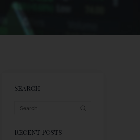
Search
Recent Posts