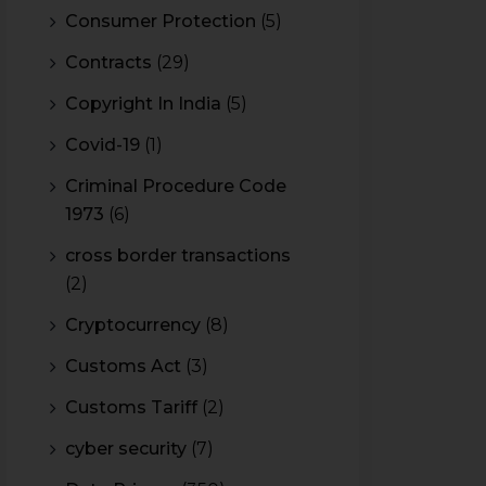
Consumer Protection
(5)
Contracts
(29)
Copyright In India
(5)
Covid-19
(1)
Criminal Procedure Code
1973
(6)
cross border transactions
(2)
Cryptocurrency
(8)
Customs Act
(3)
Customs Tariff
(2)
cyber security
(7)