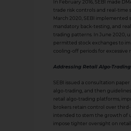
In February 2016, SEBI made DMA
trade risk controls and real-time 
March 2020, SEBI implemented str
mandatory back-testing, and real
trading patterns. In June 2020, u
permitted stock exchanges to im
cooling-off periods for excessive r
Addressing Retail Algo-Trading
SEBI issued a consultation paper
algo-trading, and then guideline
retail algo-trading platforms, im
brokers retain control over third
intended to stem the growth of 
impose tighter oversight on retai