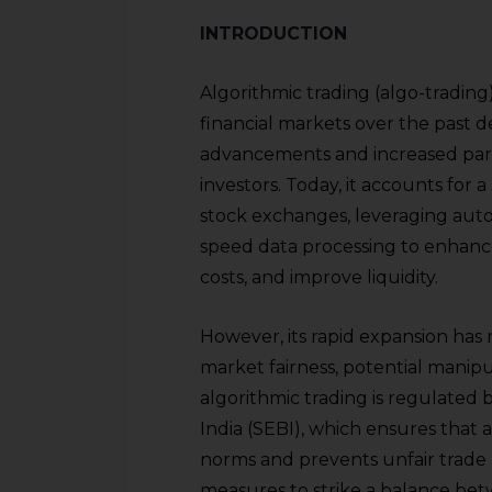
INTRODUCTION
Algorithmic trading (algo-trading) 
financial markets over the past d
advancements and increased partic
investors. Today, it accounts for a
stock exchanges, leveraging aut
speed data processing to enhance
costs, and improve liquidity.
However, its rapid expansion has
market fairness, potential manipula
algorithmic trading is regulated
India (SEBI), which ensures that 
norms and prevents unfair trade 
measures to strike a balance bet