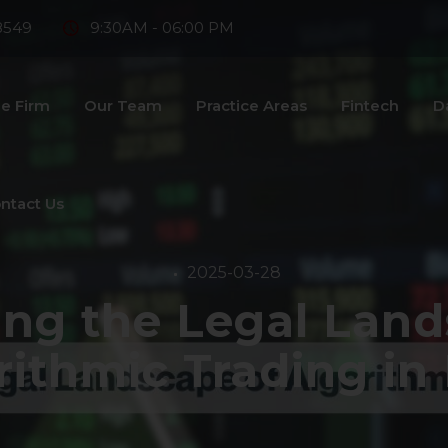
8549
9:30AM - 06:00 PM
e Firm
Our Team
Practice Areas
Fintech
D
ntact Us
2025-03-28
ing the Legal Land
rithmic Trading in 