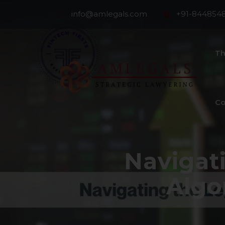
info@amlegals.com
+91-844854
Th
Co
Navigat
Algo