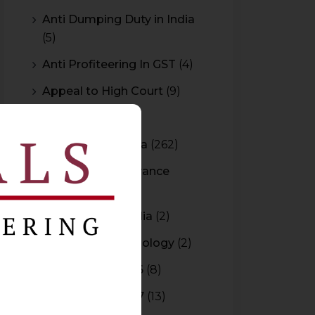
Anti Dumping Duty in India
(5)
Anti Profiteering In GST
(4)
Appeal to High Court
(9)
Arbitration
(11)
Arbitration In India
(262)
Authority For Advance
Rulings
(3)
Bar Council of India
(2)
Blockchain Technology
(2)
Budget 2015-2016
(8)
Budget 2016-2017
(13)