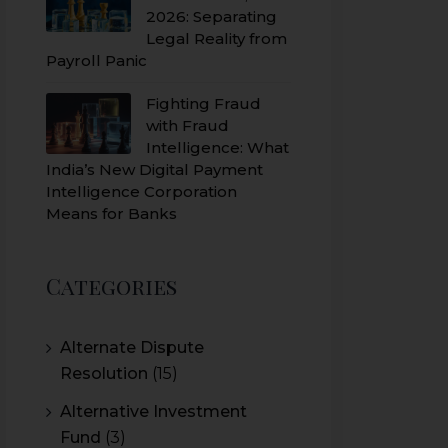
2026: Separating
Legal Reality from
Payroll Panic
Fighting Fraud
with Fraud
Intelligence: What
India’s New Digital Payment
Intelligence Corporation
Means for Banks
Categories
Alternate Dispute
Resolution
(15)
Alternative Investment
Fund
(3)