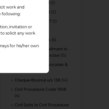
Budget 2017-2018
(1)
licit work and
Budget 2018-2019
(2)
 following:
Budget 2026-2027
(1)
on, invitation or
CBAM
(2)
o solicit any work
CBEC Instructions
(6)
neys for his/her own
Cenvat Credit Availment in
Service Tax and Excise
(15)
quest and any
CESTAT & HC Advocates &
pletely at their own
Consultants
(14)
 any lawyer-client
Cheque Bounce u/s 138
(14)
rmation and shall not
Civil Procedure Code 1908
lusion of any
(4)
pendent and expert
Civil Suits In Civil Procedure