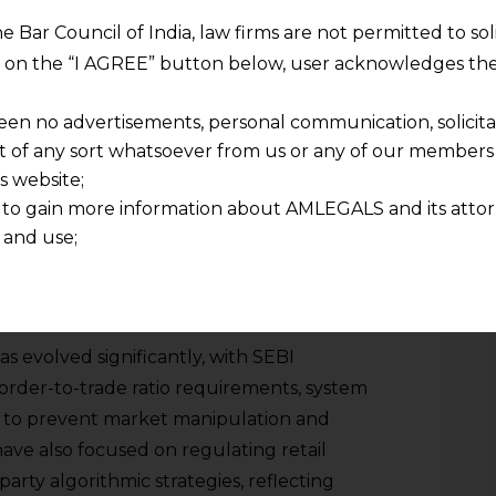
pular algo-trading strategies in India are
he Bar Council of India, law firms are not permitted to so
ion, and execution algorithms with a view
ng on the “I AGREE” button below, user acknowledges the
een no advertisements, personal communication, solicitati
ALGORITHMIC TRADING IN INDIA
of any sort whatsoever from us or any of our members t
s website;
 regulations to ensure that algorithmic
 to gain more information about AMLEGALS and its attor
ransparent, and orderly market framework.
 and use;
008 with the approval of Direct Market
n about us is provided to the user on his/her specific re
 first major regulatory intervention in
tained or materials downloaded from this website is com
y transmission, receipt or use of this site does not create
to monitor and control its use. Since
nd that
s evolved significantly, with SEBI
ponsible for any reliance that a user places on such info
, order-to-trade ratio requirements, system
any loss or damage caused due to any inaccuracy in or exc
ce to prevent market manipulation and
 its interpretation thereof.
ave also focused on regulating retail
 advised to confirm the veracity of the same from inde
arty algorithmic strategies, reflecting