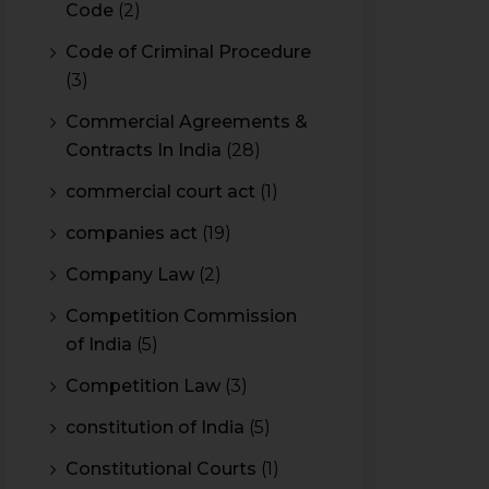
Code
(2)
Code of Criminal Procedure
(3)
Commercial Agreements &
Contracts In India
(28)
commercial court act
(1)
companies act
(19)
Company Law
(2)
Competition Commission
of India
(5)
Competition Law
(3)
constitution of India
(5)
Constitutional Courts
(1)