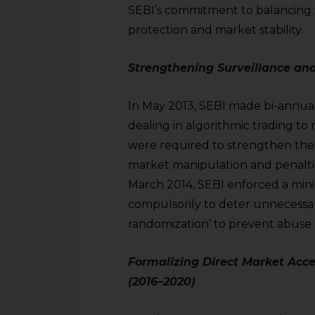
sources.
SEBI’s commitment to balancing f
protection and market stability.
Strengthening Surveillance an
In May 2013, SEBI made bi-annua
dealing in algorithmic trading 
were required to strengthen the
market manipulation and penaltie
March 2014, SEBI enforced a min
compulsorily to deter unnecessa
randomization’ to prevent abuse o
Formalizing Direct Market Acce
(2016–2020)