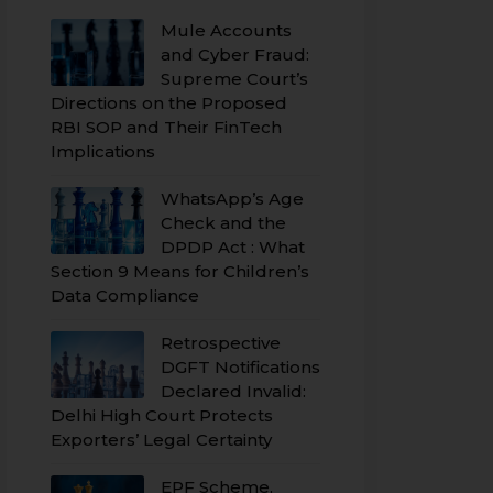
Mule Accounts
and Cyber Fraud:
Supreme Court’s
Directions on the Proposed
RBI SOP and Their FinTech
Implications
WhatsApp’s Age
Check and the
DPDP Act : What
Section 9 Means for Children’s
Data Compliance
Retrospective
DGFT Notifications
Declared Invalid:
Delhi High Court Protects
Exporters’ Legal Certainty
EPF Scheme,