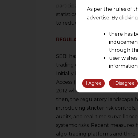
participation. Some of the most po
As per the rules of t
statistical arbitrage, mean revers
advertise. By clicki
to reducing market impact.
there has b
REGULATORY FRAMEWORK FOR 
inducement 
through thi
SEBI has implemented a series of
user wishes
trading operates within a fair, t
information
Initially introduced in India in 2
the informatio
Access (DMA), algo-trading saw its
information ob
I Agree
I Disagree
volition and an
2012 when SEBI issued guidelines 
relationship; a
then, the regulatory landscape ha
We are not res
introducing stricter risk controls
be liable for 
audits, and real-time surveillan
information, or
systemic risks. Recent measures h
However, the user is
algo-trading platforms and third-p