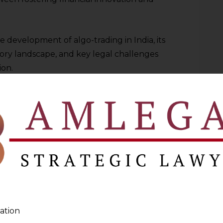
e development of algo-trading in India, its
ory landscape, and key legal challenges
ion.
DIA: GROWTH AND ADOPTION
been quickly adopted, especially by
e houses, and traders who trade
 Exchange (NSE) and Bombay Stock
d in high-speed trading platforms,
utions.
ndia are technological innovation,
ation
anced liquidity, and growth in retail