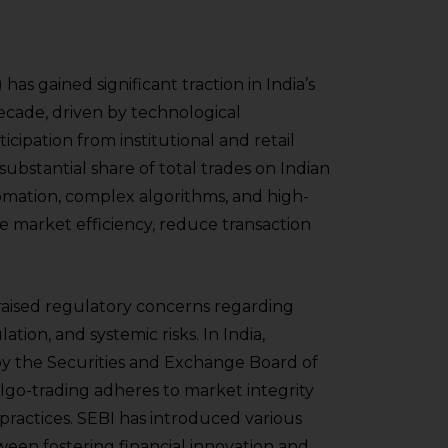
has gained significant traction in India’s
ecade, driven by technological
ipation from institutional and retail
 substantial share of total trades on Indian
omation, complex algorithms, and high-
 market efficiency, reduce transaction
 raised regulatory concerns regarding
tion, and systemic risks. In India,
 by the Securities and Exchange Board of
algo-trading adheres to market integrity
practices. SEBI has introduced various
ween fostering financial innovation and