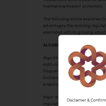
maintaining investor protection.
The following article examines th
advantages, the evolving regulat
associated with its growing adopt
ALGORITHMIC TRADING IN IN
Algorithmic trading in India has 
institutional investors, brokerag
frequently. The National Stock
Exchange (BSE) have also investe
enabling microsecond-level exec
Major drivers of algo-trading in I
Disclaimer & Confirm
regulatory patronage by SEBI, enh