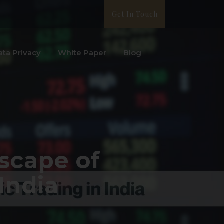
Get In Touch
ata Privacy
White Paper
Blog
scape of
India