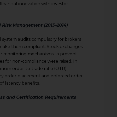
inancial innovation with investor
d Risk Management (2013–2014)
l system audits compulsory for brokers
to make them compliant. Stock exchanges
ir monitoring mechanisms to prevent
s for non-compliance were raised. In
imum order-to-trade ratio (OTR)
ry order placement and enforced order
f latency benefits.
ss and Certification Requirements