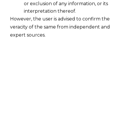
or exclusion of any information, or its
interpretation thereof.
However, the user is advised to confirm the
veracity of the same from independent and
expert sources.
Navigating the Legal Landscape of
Algorithmic Trading in India
2025-03-28
Continue Reading