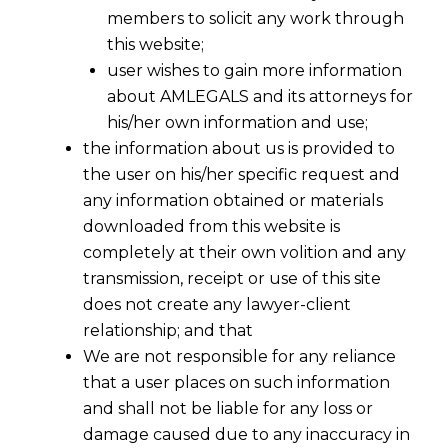
members to solicit any work through
this website;
user wishes to gain more information
about AMLEGALS and its attorneys for
his/her own information and use;
the information about us is provided to
the user on his/her specific request and
any information obtained or materials
downloaded from this website is
completely at their own volition and any
transmission, receipt or use of this site
does not create any lawyer-client
relationship; and that
We are not responsible for any reliance
that a user places on such information
and shall not be liable for any loss or
damage caused due to any inaccuracy in