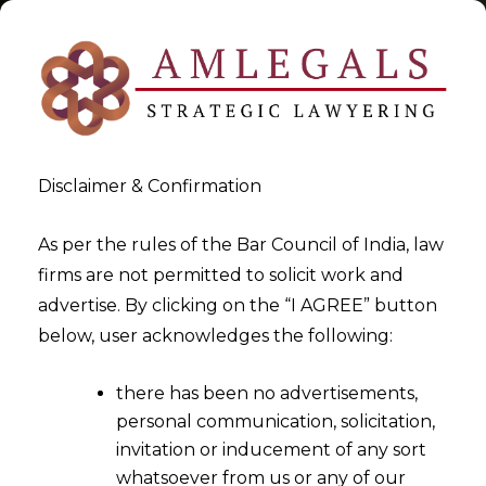
Disclaimer & Confirmation
Tag:
regulations
As per the rules of the Bar Council of India, law
firms are not permitted to solicit work and
>
>
advertise. By clicking on the “I AGREE” button
Blog
regulations
below, user acknowledges the following:
there has been no advertisements,
personal communication, solicitation,
invitation or inducement of any sort
whatsoever from us or any of our