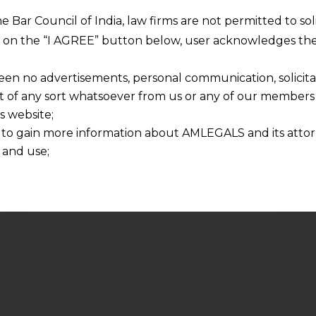
Are Eventually Arbitrable
he Bar Council of India, law firms are not permitted to so
ng on the “I AGREE” button below, user acknowledges the
een no advertisements, personal communication, solicitati
of any sort whatsoever from us or any of our members t
s website;
Required fields are marked
*
 to gain more information about AMLEGALS and its attor
 and use;
Email
*
n about us is provided to the user on his/her specific re
tained or materials downloaded from this website is com
y transmission, receipt or use of this site does not create
nd that
ponsible for any reliance that a user places on such info
any loss or damage caused due to any inaccuracy in or exc
 its interpretation thereof.
 advised to confirm the veracity of the same from inde