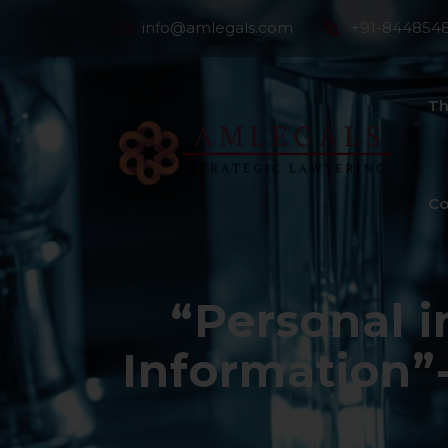
info@amlegals.com
+91-844854
Th
Co
“Personal i
Information”