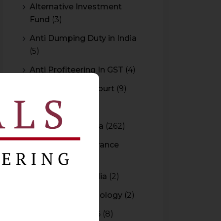
Alternative Investment
Fund
(3)
Anti Dumping Duty in India
(5)
Anti Profiteering In GST
(4)
Appeal to High Court
(9)
Arbitration
(11)
Arbitration In India
(262)
Authority For Advance
Rulings
(3)
Bar Council of India
(2)
Blockchain Technology
(2)
Budget 2015-2016
(8)