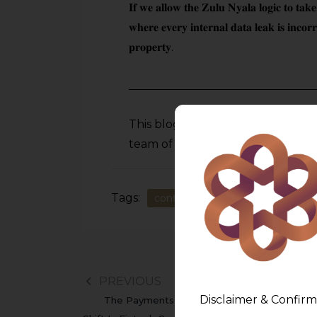
𝐈𝐟 𝐰𝐞 𝐚𝐥𝐥𝐨𝐰 𝐭𝐡𝐞 𝐙𝐮𝐥𝐮 𝐍𝐲𝐚𝐥𝐚 𝐥𝐨𝐠𝐢𝐜 𝐭𝐨 𝐭𝐚𝐤𝐞
𝐰𝐡𝐞𝐫𝐞 𝐞𝐯𝐞𝐫𝐲 𝐢𝐧𝐭𝐞𝐫𝐧𝐚𝐥 𝐝𝐚𝐭𝐚 𝐥𝐞𝐚𝐤 𝐢𝐬 𝐢𝐧𝐜𝐨𝐫𝐫𝐞𝐜
𝐩𝐫𝐨𝐩𝐞𝐫𝐭𝐲.
This blog is an academic initiati
team of
AMLEGALS
. Subscribe –
Tags:
confidential information
Data
PREVIOUS
Disclaimer & Confirm
The Payments Regulatory Board: A Quiet P