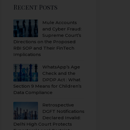
Recent Posts
Mule Accounts
and Cyber Fraud:
Supreme Court’s
Directions on the Proposed
RBI SOP and Their FinTech
Implications
WhatsApp’s Age
Check and the
DPDP Act : What
Section 9 Means for Children’s
Data Compliance
Retrospective
DGFT Notifications
Declared Invalid:
Delhi High Court Protects