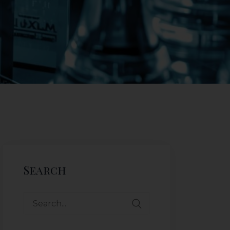
Search