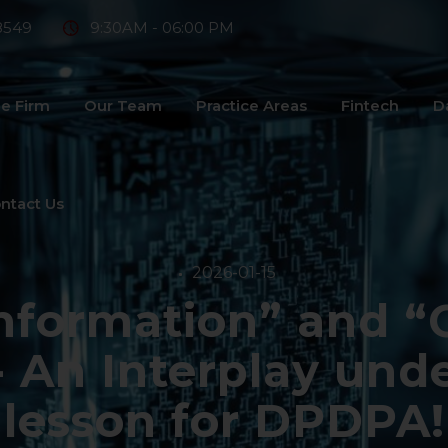
8549
9:30AM - 06:00 PM
e Firm
Our Team
Practice Areas
Fintech
D
ntact Us
2026-01-15
nformation” and “
- An Interplay und
lesson for DPDPA!