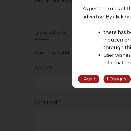
Shift In Fintech Governance
As per the rules of t
advertise. By clicki
there has b
Leave a Reply
inducement 
through thi
Your email address will not be published.
user wishes
information
Name
*
the informatio
information ob
I Agree
I Disagree
volition and an
relationship; a
We are not res
Comment
*
be liable for 
information, or
However, the user is