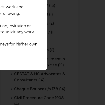
Budget 2016-2017
(13)
licit work and
 following:
Budget 2017-2018
(1)
Budget 2018-2019
(2)
on, invitation or
o solicit any work
Budget 2026-2027
(1)
CBAM
(2)
neys for his/her own
CBEC Instructions
(6)
quest and any
Cenvat Credit Availment in
pletely at their own
Service Tax and Excise
(15)
 any lawyer-client
CESTAT & HC Advocates &
Consultants
(14)
rmation and shall not
lusion of any
Cheque Bounce u/s 138
(14)
Civil Procedure Code 1908
pendent and expert
(4)