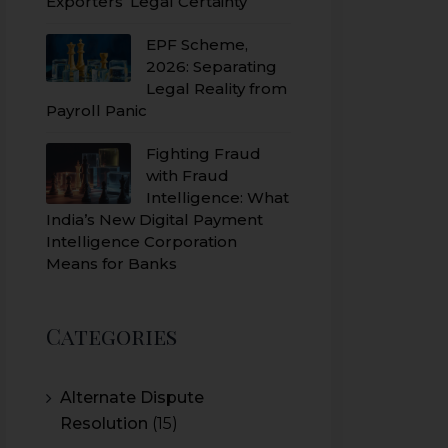
Exporters’ Legal Certainty
EPF Scheme,
2026: Separating
Legal Reality from
Payroll Panic
Fighting Fraud
with Fraud
Intelligence: What
India’s New Digital Payment
Intelligence Corporation
Means for Banks
Categories
Alternate Dispute
Resolution
(15)