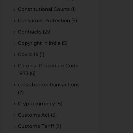
Constitutional Courts
(1)
Consumer Protection
(5)
Contracts
(29)
Copyright In India
(5)
Covid-19
(1)
Criminal Procedure Code
1973
(6)
cross border transactions
(2)
Cryptocurrency
(8)
Customs Act
(3)
Customs Tariff
(2)