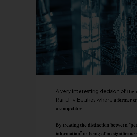
A very interesting decision of 𝐇𝐢𝐠𝐡 𝐂𝐨
Ranch v Beukes where 𝐚 𝐟𝐨𝐫𝐦𝐞𝐫 𝐞𝐦𝐩𝐥𝐨𝐲𝐞𝐞 𝐰𝐚
𝐚 𝐜𝐨𝐦𝐩𝐞𝐭𝐢𝐭𝐨𝐫.
𝐁𝐲 𝐭𝐫𝐞𝐚𝐭𝐢𝐧𝐠 𝐭𝐡𝐞 𝐝𝐢𝐬𝐭𝐢𝐧𝐜𝐭𝐢𝐨𝐧 𝐛𝐞𝐭𝐰𝐞𝐞𝐧 “𝐩𝐞
𝐢𝐧𝐟𝐨𝐫𝐦𝐚𝐭𝐢𝐨𝐧” 𝐚𝐬 𝐛𝐞𝐢𝐧𝐠 𝐨𝐟 𝐧𝐨 𝐬𝐢𝐠𝐧𝐢𝐟𝐢𝐜𝐚𝐧𝐜𝐞,