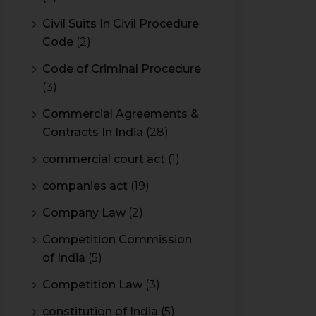
Civil Suits In Civil Procedure
Code
(2)
Code of Criminal Procedure
(3)
Commercial Agreements &
Contracts In India
(28)
commercial court act
(1)
companies act
(19)
Company Law
(2)
Competition Commission
of India
(5)
Competition Law
(3)
constitution of India
(5)