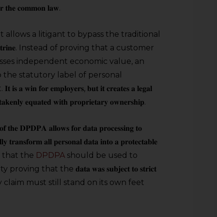
𝐫 𝐭𝐡𝐞 𝐜𝐨𝐦𝐦𝐨𝐧 𝐥𝐚𝐰.
it allows a litigant to bypass the traditional
 𝐝𝐨𝐜𝐭𝐫𝐢𝐧𝐞. Instead of proving that a customer
ssesses independent economic value, an
 the statutory label of personal
𝐟𝐨𝐫 𝐞𝐦𝐩𝐥𝐨𝐲𝐞𝐫𝐬, 𝐛𝐮𝐭 𝐢𝐭 𝐜𝐫𝐞𝐚𝐭𝐞𝐬 𝐚 𝐥𝐞𝐠𝐚𝐥
𝐭𝐚𝐤𝐞𝐧𝐥𝐲 𝐞𝐪𝐮𝐚𝐭𝐞𝐝 𝐰𝐢𝐭𝐡 𝐩𝐫𝐨𝐩𝐫𝐢𝐞𝐭𝐚𝐫𝐲 𝐨𝐰𝐧𝐞𝐫𝐬𝐡𝐢𝐩.
𝐟 𝐭𝐡𝐞 𝐃𝐏𝐃𝐏𝐀 𝐚𝐥𝐥𝐨𝐰𝐬 𝐟𝐨𝐫 𝐝𝐚𝐭𝐚 𝐩𝐫𝐨𝐜𝐞𝐬𝐬𝐢𝐧𝐠 𝐭𝐨
𝐥𝐥𝐲 𝐭𝐫𝐚𝐧𝐬𝐟𝐨𝐫𝐦 𝐚𝐥𝐥 𝐩𝐞𝐫𝐬𝐨𝐧𝐚𝐥 𝐝𝐚𝐭𝐚 𝐢𝐧𝐭𝐨 𝐚 𝐩𝐫𝐨𝐭𝐞𝐜𝐭𝐚𝐛𝐥𝐞
e is that the
DPDPA
should be used to
that the 𝐝𝐚𝐭𝐚 𝐰𝐚𝐬 𝐬𝐮𝐛𝐣𝐞𝐜𝐭 𝐭𝐨 𝐬𝐭𝐫𝐢𝐜𝐭
etary claim must still stand on its own feet