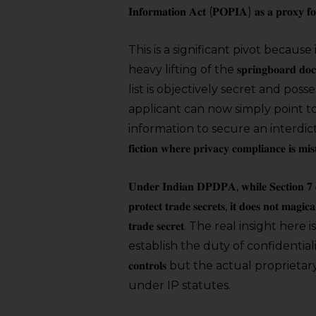
𝐈𝐧𝐟𝐨𝐫𝐦𝐚𝐭𝐢𝐨𝐧 𝐀𝐜𝐭 (𝐏𝐎𝐏𝐈𝐀) 𝐚𝐬 𝐚 𝐩𝐫𝐨𝐱𝐲 𝐟
This is a significant pivot because 
heavy lifting of the 𝐬𝐩𝐫𝐢𝐧𝐠𝐛𝐨𝐚𝐫𝐝
list is objectively secret and po
applicant can now simply point to
information to secure an interdict. 𝐈𝐭 𝐢𝐬 𝐚 𝐰𝐢𝐧 
𝐟𝐢𝐜𝐭𝐢𝐨𝐧 𝐰𝐡𝐞𝐫𝐞 𝐩𝐫𝐢𝐯𝐚𝐜𝐲 𝐜𝐨𝐦𝐩𝐥𝐢𝐚𝐧𝐜𝐞 𝐢𝐬 𝐦𝐢
𝐔𝐧𝐝𝐞𝐫 𝐈𝐧𝐝𝐢𝐚𝐧 𝐃𝐏𝐃𝐏𝐀, 𝐰𝐡𝐢𝐥𝐞 𝐒𝐞𝐜𝐭𝐢𝐨𝐧 𝟕 𝐨
𝐩𝐫𝐨𝐭𝐞𝐜𝐭 𝐭𝐫𝐚𝐝𝐞 𝐬𝐞𝐜𝐫𝐞𝐭𝐬, 𝐢𝐭 𝐝𝐨𝐞𝐬 𝐧𝐨𝐭 𝐦𝐚𝐠𝐢𝐜𝐚
𝐭𝐫𝐚𝐝𝐞 𝐬𝐞𝐜𝐫𝐞𝐭. The real insight her
establish the duty of confidentiality proving 
𝐜𝐨𝐧𝐭𝐫𝐨𝐥𝐬 but the actual propri
under IP statutes.