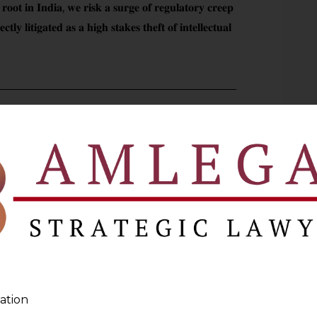
 𝐫𝐨𝐨𝐭 𝐢𝐧 𝐈𝐧𝐝𝐢𝐚, 𝐰𝐞 𝐫𝐢𝐬𝐤 𝐚 𝐬𝐮𝐫𝐠𝐞 𝐨𝐟 𝐫𝐞𝐠𝐮𝐥𝐚𝐭𝐨𝐫𝐲 𝐜𝐫𝐞𝐞𝐩
𝐭𝐥𝐲 𝐥𝐢𝐭𝐢𝐠𝐚𝐭𝐞𝐝 𝐚𝐬 𝐚 𝐡𝐢𝐠𝐡 𝐬𝐭𝐚𝐤𝐞𝐬 𝐭𝐡𝐞𝐟𝐭 𝐨𝐟 𝐢𝐧𝐭𝐞𝐥𝐥𝐞𝐜𝐭𝐮𝐚𝐥
ve brought to you by the
Data Privacy
Pro
 Stay updated, Stay compliant.
 Privacy
personal information
NEXT
ation
ower
Failure To Issue Section 21 Notice Not Fatal If Claims