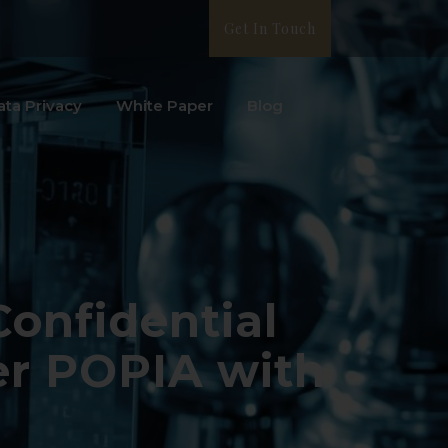
Get In Touch
ata Privacy
White Paper
Blog
Confidential
er POPIA with