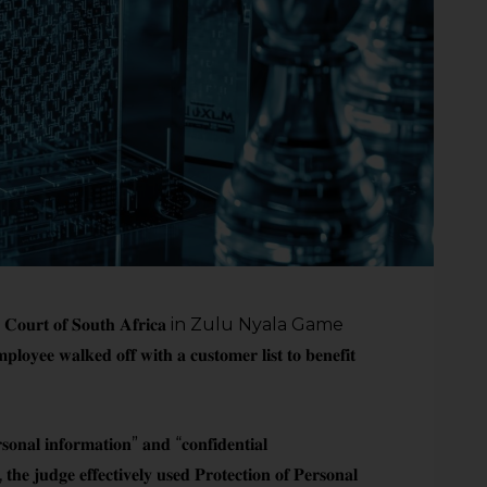
𝐮𝐫𝐭 𝐨𝐟 𝐒𝐨𝐮𝐭𝐡 𝐀𝐟𝐫𝐢𝐜𝐚 in Zulu Nyala Game
𝐥𝐤𝐞𝐝 𝐨𝐟𝐟 𝐰𝐢𝐭𝐡 𝐚 𝐜𝐮𝐬𝐭𝐨𝐦𝐞𝐫 𝐥𝐢𝐬𝐭 𝐭𝐨 𝐛𝐞𝐧𝐞𝐟𝐢𝐭
𝐬𝐨𝐧𝐚𝐥 𝐢𝐧𝐟𝐨𝐫𝐦𝐚𝐭𝐢𝐨𝐧” 𝐚𝐧𝐝 “𝐜𝐨𝐧𝐟𝐢𝐝𝐞𝐧𝐭𝐢𝐚𝐥
 𝐭𝐡𝐞 𝐣𝐮𝐝𝐠𝐞 𝐞𝐟𝐟𝐞𝐜𝐭𝐢𝐯𝐞𝐥𝐲 𝐮𝐬𝐞𝐝 𝐏𝐫𝐨𝐭𝐞𝐜𝐭𝐢𝐨𝐧 𝐨𝐟 𝐏𝐞𝐫𝐬𝐨𝐧𝐚𝐥