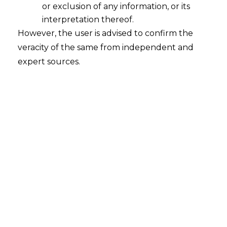
or exclusion of any information, or its
interpretation thereof.
However, the user is advised to confirm the
INTRODUCTION
veracity of the same from independent and
In the rapidly growing and advancing era,
expert sources.
digital technologies are revolutionizing
the way in which fundamental rights are
exercised, protected, and infringed. As
society transitions into the digital era, the
legal system is progressively recognising
and adopting the emerging rights
through various frameworks and
legislations. The legislative framework put
forth by the Government primarily
focuses on providing digital rights and
securing them. These frameworks are
designed to guarantee secure, equitable,