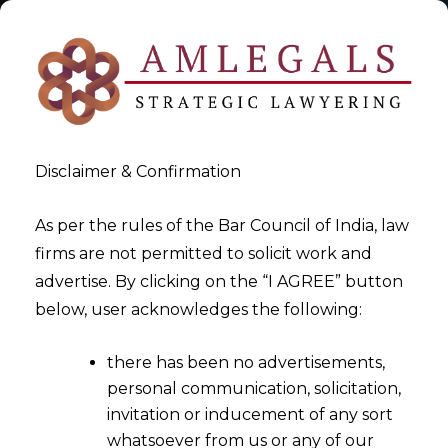
Disclaimer & Confirmation
As per the rules of the Bar Council of India, law
firms are not permitted to solicit work and
2025-07-02
advertise. By clicking on the “I AGREE” button
Right to Digital Access: A
below, user acknowledges the following:
Fundamental Right Declared
there has been no advertisements,
by the Supreme Court
personal communication, solicitation,
invitation or inducement of any sort
whatsoever from us or any of our