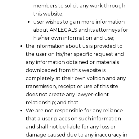
members to solicit any work through
this website;
user wishes to gain more information
about AMLEGALS and its attorneys for
his/her own information and use;
the information about us is provided to
the user on his/her specific request and
any information obtained or materials
downloaded from this website is
completely at their own volition and any
transmission, receipt or use of this site
does not create any lawyer-client
relationship; and that
We are not responsible for any reliance
that a user places on such information
and shall not be liable for any loss or
damage caused due to any inaccuracy in