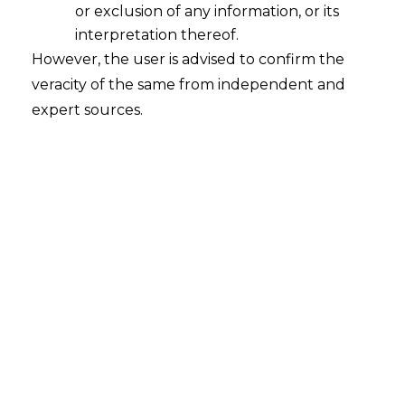
or exclusion of any information, or its
interpretation thereof.
However, the user is advised to confirm the
veracity of the same from independent and
expert sources.
Search
Search
for:
Recent Posts
Mule Accounts and Cyber Fraud:
Supreme Court’s Directions on the
Proposed RBI SOP and Their