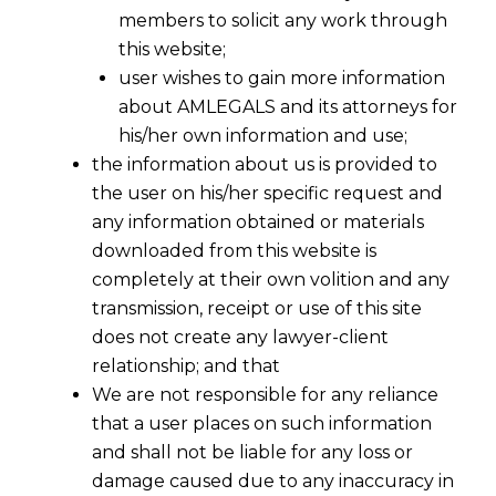
members to solicit any work through
this website;
user wishes to gain more information
about AMLEGALS and its attorneys for
his/her own information and use;
the information about us is provided to
the user on his/her specific request and
any information obtained or materials
downloaded from this website is
completely at their own volition and any
transmission, receipt or use of this site
Are You Filing Trademark Applications
does not create any lawyer-client
Cheaply Or Dangerously -I
relationship; and that
We are not responsible for any reliance
2016-07-21
that a user places on such information
and shall not be liable for any loss or
Continue Reading
damage caused due to any inaccuracy in