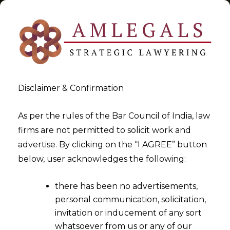
Disclaimer & Confirmation
Tag:
Are You Filing Trademark
As per the rules of the Bar Council of India, law
firms are not permitted to solicit work and
Applications Cheaply Or
advertise. By clicking on the “I AGREE” button
Dangerously -I
below, user acknowledges the following:
>
>
Blog
Are You Filing Trademark Applications Cheaply Or
there has been no advertisements,
Dangerously -I
personal communication, solicitation,
invitation or inducement of any sort
whatsoever from us or any of our