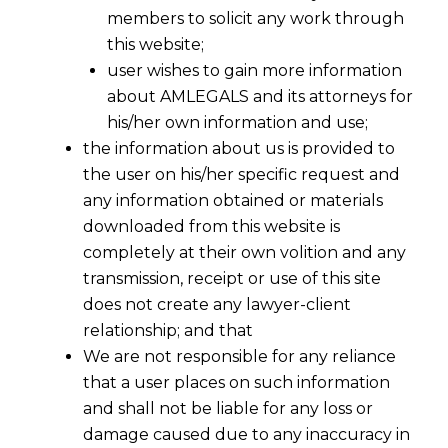
members to solicit any work through
this website;
user wishes to gain more information
about AMLEGALS and its attorneys for
his/her own information and use;
the information about us is provided to
the user on his/her specific request and
any information obtained or materials
downloaded from this website is
completely at their own volition and any
transmission, receipt or use of this site
does not create any lawyer-client
relationship; and that
We are not responsible for any reliance
that a user places on such information
and shall not be liable for any loss or
damage caused due to any inaccuracy in