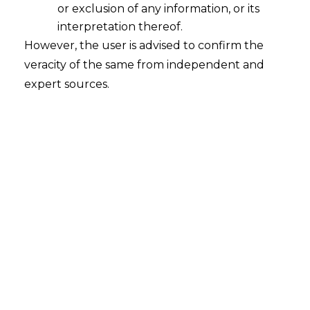
or exclusion of any information, or its
Arbitral Award cannot be considered
to be a Decree as per Section 2(2) of
interpretation thereof.
CPC
However, the user is advised to confirm the
veracity of the same from independent and
2023-11-30
expert sources.
Continue Reading