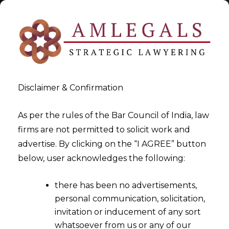
Disclaimer & Confirmation
Tag:
CPC
As per the rules of the Bar Council of India, law
firms are not permitted to solicit work and
>
>
advertise. By clicking on the “I AGREE” button
Blog
CPC
below, user acknowledges the following:
there has been no advertisements,
personal communication, solicitation,
invitation or inducement of any sort
whatsoever from us or any of our