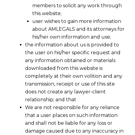
members to solicit any work through
this website;
user wishes to gain more information
about AMLEGALS and its attorneys for
his/her own information and use;
the information about us is provided to
the user on his/her specific request and
any information obtained or materials
downloaded from this website is
completely at their own volition and any
transmission, receipt or use of this site
does not create any lawyer-client
relationship; and that
We are not responsible for any reliance
that a user places on such information
and shall not be liable for any loss or
damage caused due to any inaccuracy in