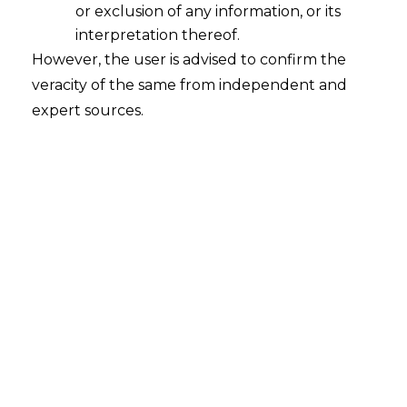
or exclusion of any information, or its
interpretation thereof.
However, the user is advised to confirm the
veracity of the same from independent and
expert sources.
Digital Pictures under The Digital
Personal Data Protection Act,2023
2023-08-13
Continue Reading