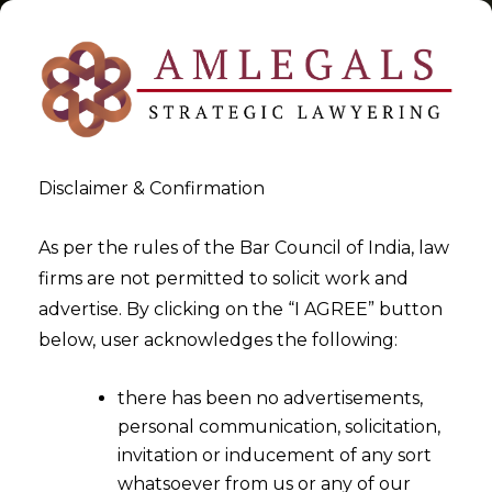
Disclaimer & Confirmation
Tag:
digital pictures
As per the rules of the Bar Council of India, law
firms are not permitted to solicit work and
>
>
advertise. By clicking on the “I AGREE” button
Blog
digital pictures
below, user acknowledges the following:
there has been no advertisements,
personal communication, solicitation,
invitation or inducement of any sort
whatsoever from us or any of our