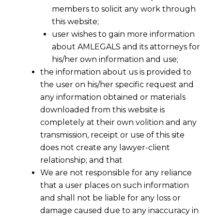
members to solicit any work through
this website;
user wishes to gain more information
about AMLEGALS and its attorneys for
his/her own information and use;
the information about us is provided to
the user on his/her specific request and
any information obtained or materials
downloaded from this website is
completely at their own volition and any
transmission, receipt or use of this site
does not create any lawyer-client
relationship; and that
We are not responsible for any reliance
that a user places on such information
and shall not be liable for any loss or
damage caused due to any inaccuracy in