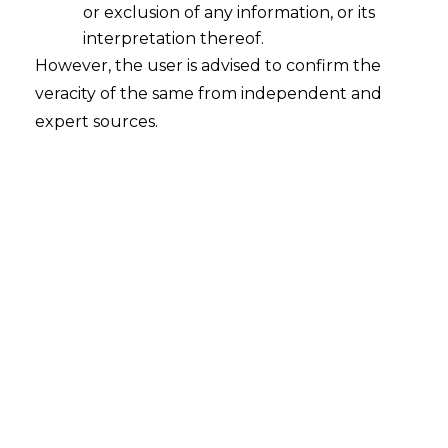
or exclusion of any information, or its
Digital Personal Data Protection Act,
2023: A Deep Dive into its
interpretation thereof.
Consequences for the IT-ITES Sector
However, the user is advised to confirm the
veracity of the same from independent and
2023-11-01
expert sources.
Continue Reading