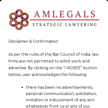
Disclaimer & Confirmation
Tag:
IT/ITES
As per the rules of the Bar Council of India, law
firms are not permitted to solicit work and
>
>
advertise. By clicking on the “I AGREE” button
Blog
IT/ITES
below, user acknowledges the following:
there has been no advertisements,
personal communication, solicitation,
invitation or inducement of any sort
whatsoever from us or any of our