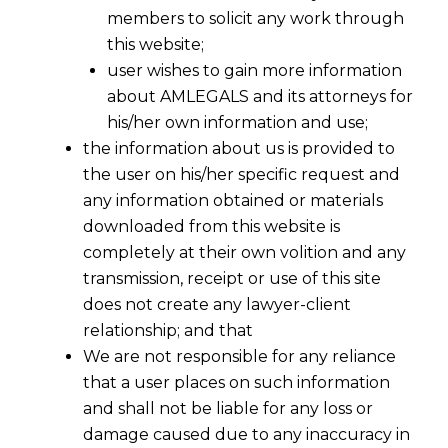
members to solicit any work through
this website;
user wishes to gain more information
about AMLEGALS and its attorneys for
his/her own information and use;
the information about us is provided to
the user on his/her specific request and
any information obtained or materials
downloaded from this website is
completely at their own volition and any
transmission, receipt or use of this site
does not create any lawyer-client
relationship; and that
We are not responsible for any reliance
that a user places on such information
Input Tax Credit Under GST: When
and shall not be liable for any loss or
Supplier Default Determines
damage caused due to any inaccuracy in
Entitlement