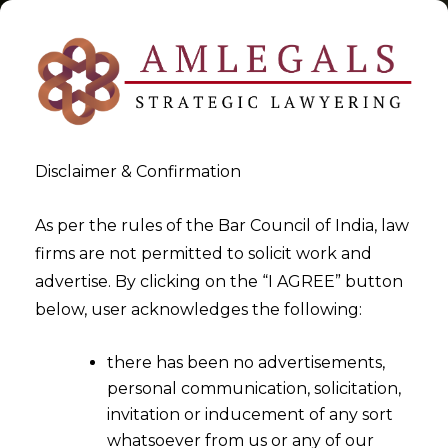
Disclaimer & Confirmation
Tag:
ITC
As per the rules of the Bar Council of India, law
firms are not permitted to solicit work and
>
>
advertise. By clicking on the “I AGREE” button
Blog
ITC
below, user acknowledges the following:
there has been no advertisements,
personal communication, solicitation,
invitation or inducement of any sort
whatsoever from us or any of our