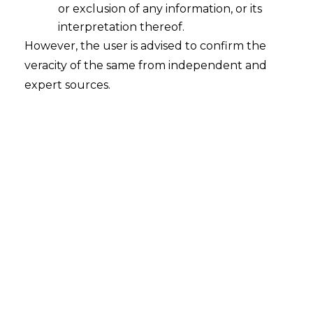
or exclusion of any information, or its
2026-05-05
interpretation thereof.
However, the user is advised to confirm the
Introduction The GST framework is often
veracity of the same from independent and
described as a system that allows credit to
expert sources.
move seamlessly across transactions, with each
participant in the supply chain passing on tax in
a continuous flow. In practice, this depends on
a basic assumption: that each link in the chain
performs its part as expected. That assumption
begins to…
Continue Reading