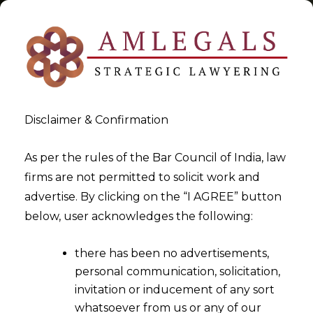
Disclaimer & Confirmation
Tag:
spectrum
As per the rules of the Bar Council of India, law
firms are not permitted to solicit work and
>
>
advertise. By clicking on the “I AGREE” button
Blog
spectrum
below, user acknowledges the following:
there has been no advertisements,
personal communication, solicitation,
invitation or inducement of any sort
whatsoever from us or any of our