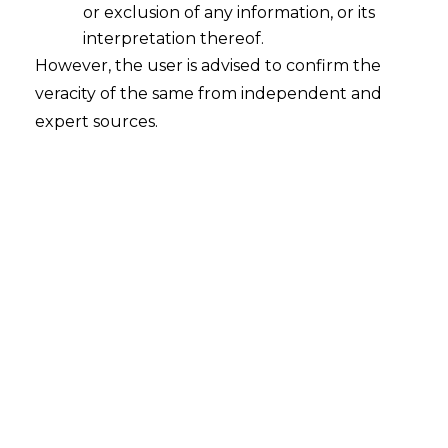
or exclusion of any information, or its
Decoding Telecommunications Act
2023
interpretation thereof.
However, the user is advised to confirm the
2024-02-16
veracity of the same from independent and
expert sources.
Continue Reading
Search
Search
for: