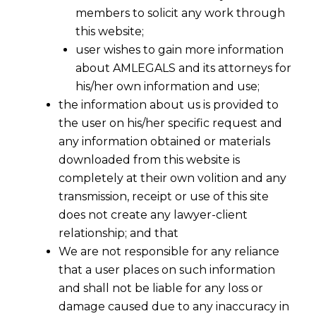
members to solicit any work through
this website;
user wishes to gain more information
about AMLEGALS and its attorneys for
his/her own information and use;
the information about us is provided to
the user on his/her specific request and
any information obtained or materials
downloaded from this website is
completely at their own volition and any
transmission, receipt or use of this site
does not create any lawyer-client
relationship; and that
We are not responsible for any reliance
that a user places on such information
and shall not be liable for any loss or
damage caused due to any inaccuracy in