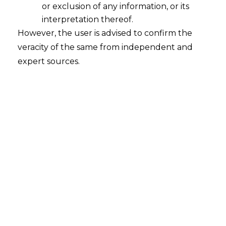
or exclusion of any information, or its
Venue to be Construed as Seat, when
the parties intend to provide
interpretation thereof.
Exclusive Jurisdiction to the Venue
However, the user is advised to confirm the
veracity of the same from independent and
2024-03-21
expert sources.
Continue Reading