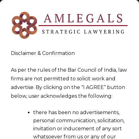
Disclaimer & Confirmation
Tag:
venue
As per the rules of the Bar Council of India, law
firms are not permitted to solicit work and
>
>
advertise. By clicking on the “I AGREE” button
Blog
venue
below, user acknowledges the following:
there has been no advertisements,
personal communication, solicitation,
invitation or inducement of any sort
whatsoever from us or any of our