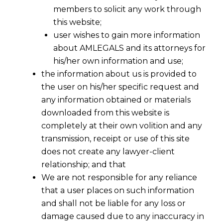
members to solicit any work through
this website;
user wishes to gain more information
about AMLEGALS and its attorneys for
his/her own information and use;
the information about us is provided to
the user on his/her specific request and
any information obtained or materials
downloaded from this website is
completely at their own volition and any
transmission, receipt or use of this site
does not create any lawyer-client
relationship; and that
We are not responsible for any reliance
that a user places on such information
and shall not be liable for any loss or
damage caused due to any inaccuracy in