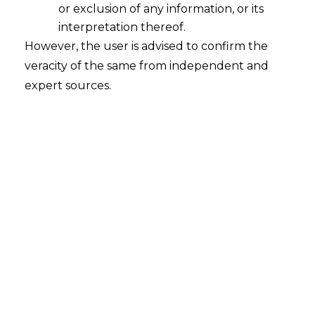
or exclusion of any information, or its
interpretation thereof.
However, the user is advised to confirm the
veracity of the same from independent and
expert sources.
INTRODUCTION
India’s fintech sector has witnessed
phenomenal growth in the last decade,
making the country one of the largest
fintech hubs globally. The fintech sector’s
growth has been driven by factors such as
the growing adoption of digital payments,
increasing smartphone penetration,
regulatory support, and rising consumer