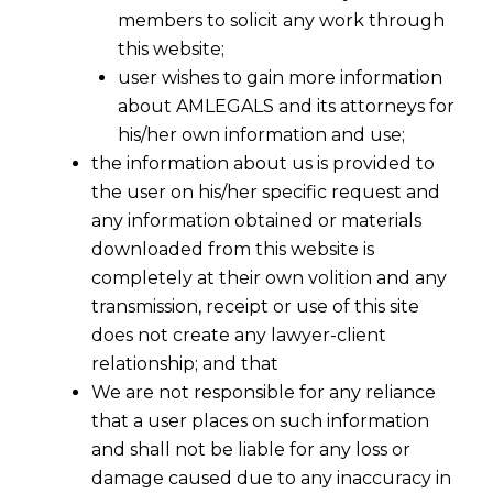
members to solicit any work through
this website;
user wishes to gain more information
about AMLEGALS and its attorneys for
his/her own information and use;
the information about us is provided to
the user on his/her specific request and
any information obtained or materials
downloaded from this website is
completely at their own volition and any
transmission, receipt or use of this site
does not create any lawyer-client
relationship; and that
We are not responsible for any reliance
that a user places on such information
and shall not be liable for any loss or
damage caused due to any inaccuracy in