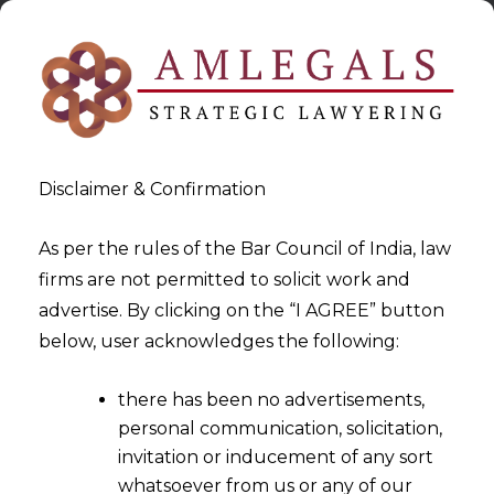
Disclaimer & Confirmation
As per the rules of the Bar Council of India, law
firms are not permitted to solicit work and
2024-09-27
advertise. By clicking on the “I AGREE” button
Unicorns in FinTech: A Closer
below, user acknowledges the following:
Look
there has been no advertisements,
personal communication, solicitation,
invitation or inducement of any sort
whatsoever from us or any of our