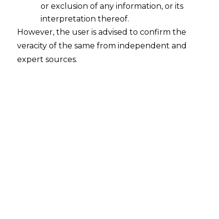
or exclusion of any information, or its
interpretation thereof.
However, the user is advised to confirm the
veracity of the same from independent and
expert sources.
INTRODUCTION
Unified Payments Interface (
“UPI”
) has
emerged as a pivotal force in India’s
transition towards a digital future.
Through its facilitation of smooth, secure,
and comprehensive transactions, UPI has