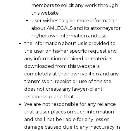
members to solicit any work through
this website;
user wishes to gain more information
about AMLEGALS and its attorneys for
his/her own information and use;
the information about us is provided to
the user on his/her specific request and
any information obtained or materials
downloaded from this website is
completely at their own volition and any
transmission, receipt or use of this site
does not create any lawyer-client
relationship; and that
We are not responsible for any reliance
that a user places on such information
and shall not be liable for any loss or
damage caused due to any inaccuracy in