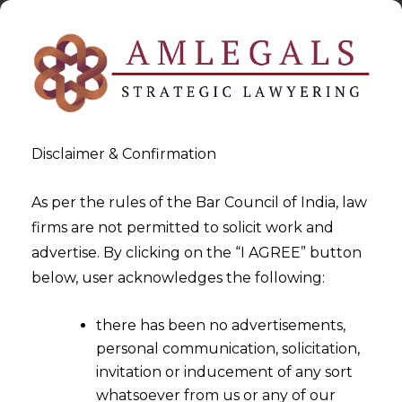
Disclaimer & Confirmation
As per the rules of the Bar Council of India, law
firms are not permitted to solicit work and
2024-08-16
advertise. By clicking on the “I AGREE” button
Unified Payments Interface:
below, user acknowledges the following:
Empowering India’s Digital
there has been no advertisements,
Economy and Reaching
personal communication, solicitation,
Global Markets
invitation or inducement of any sort
whatsoever from us or any of our