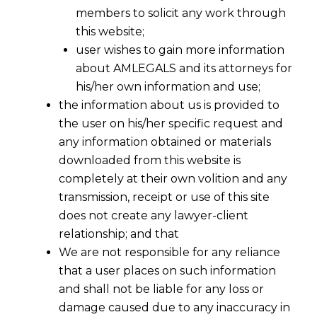
members to solicit any work through
this website;
user wishes to gain more information
about AMLEGALS and its attorneys for
his/her own information and use;
the information about us is provided to
the user on his/her specific request and
any information obtained or materials
downloaded from this website is
completely at their own volition and any
transmission, receipt or use of this site
does not create any lawyer-client
relationship; and that
We are not responsible for any reliance
that a user places on such information
Fighting Fraud with Fraud
and shall not be liable for any loss or
Intelligence: What India’s New Digital
damage caused due to any inaccuracy in
Payment Intelligence Corporation