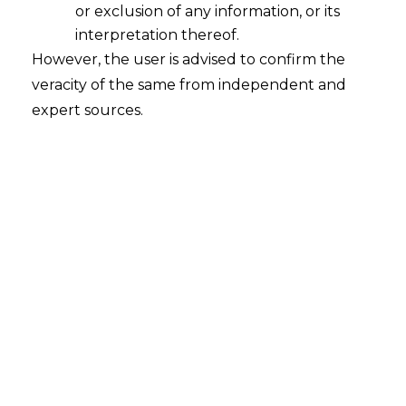
or exclusion of any information, or its
Means for Banks
interpretation thereof.
2026-07-31
However, the user is advised to confirm the
veracity of the same from independent and
Introduction Every digital fraud alert a bank
expert sources.
sends out today tells only part of the story. A
fraudster caught moving money through one
bank’s mule account has often already
opened five more, spread across other banks,
wallets and payment apps, long before any
single institution connects the dots. India’s
fraud detection systems have largely been…
Continue Reading