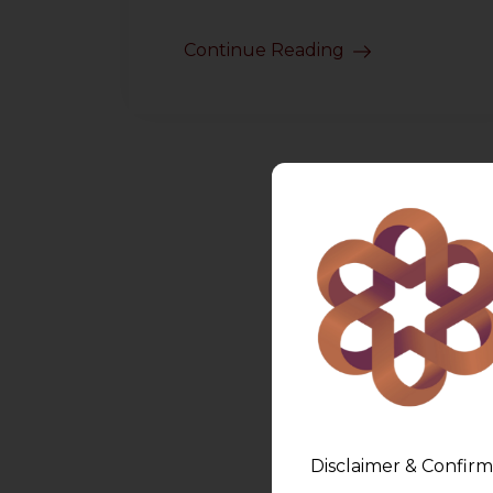
Continue Reading
Disclaimer & Confirm