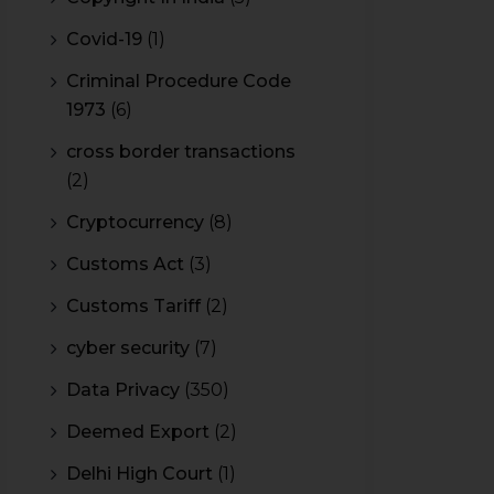
Covid-19
(1)
Criminal Procedure Code
1973
(6)
cross border transactions
(2)
Cryptocurrency
(8)
Customs Act
(3)
Customs Tariff
(2)
cyber security
(7)
Data Privacy
(350)
Deemed Export
(2)
Delhi High Court
(1)