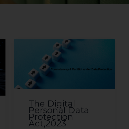
The Digital
Personal Data
Protection
Act,2023