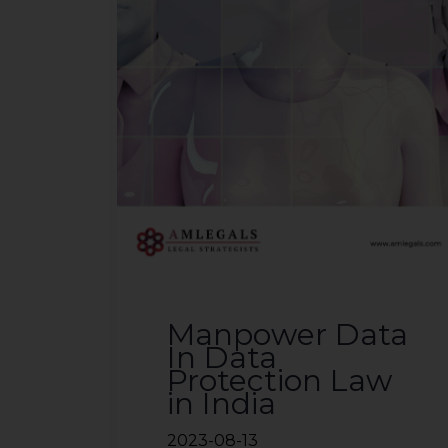
Manpower Data
In Data
Protection Law
in India
2023-08-13