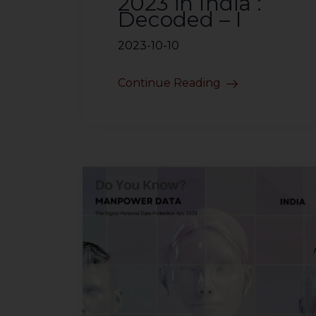
2023 in India :
Decoded – I
2023-10-10
Continue Reading