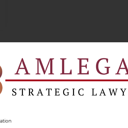
ation