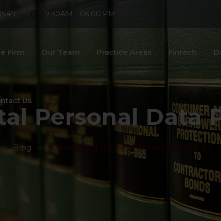
8549
9:30AM - 06:00 PM
e Firm
Our Team
Practice Areas
Fintech
D
ntact Us
tal Personal Data 
>
Blog
>
The Digital Personal Data Protection Act