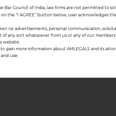
he Bar Council of India, law firms are not permitted to so
ng on the “I AGREE” button below, user acknowledges the
een no advertisements, personal communication, solicitati
of any sort whatsoever from us or any of our members t
s website;
 to gain more information about AMLEGALS and its attor
 and use;
n about us is provided to the user on his/her specific re
tained or materials downloaded from this website is com
y transmission, receipt or use of this site does not create
nd that
ponsible for any reliance that a user places on such info
any loss or damage caused due to any inaccuracy in or exc
 its interpretation thereof.
 advised to confirm the veracity of the same from inde