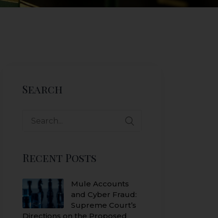
Search
Search
for:
Recent Posts
Mule Accounts
and Cyber Fraud:
Supreme Court’s
Directions on the Proposed