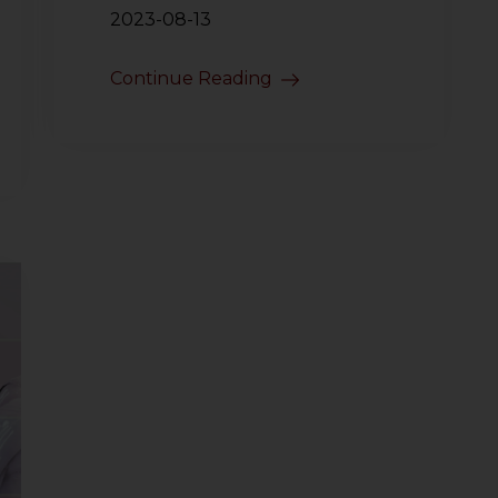
2023-08-13
Continue Reading