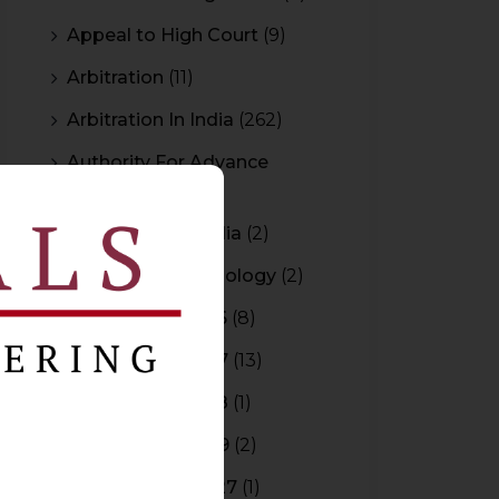
Appeal to High Court
(9)
Arbitration
(11)
Arbitration In India
(262)
Authority For Advance
Rulings
(3)
Bar Council of India
(2)
Blockchain Technology
(2)
Budget 2015-2016
(8)
Budget 2016-2017
(13)
Budget 2017-2018
(1)
Budget 2018-2019
(2)
Budget 2026-2027
(1)