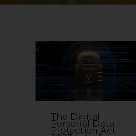
The Digital
Personal Data
Protection Act,