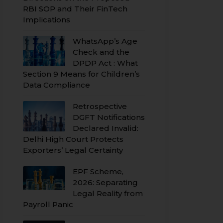
RBI SOP and Their FinTech
Implications
WhatsApp’s Age
Check and the
DPDP Act : What
Section 9 Means for Children’s
Data Compliance
Retrospective
DGFT Notifications
Declared Invalid:
Delhi High Court Protects
Exporters’ Legal Certainty
EPF Scheme,
2026: Separating
Legal Reality from
Payroll Panic