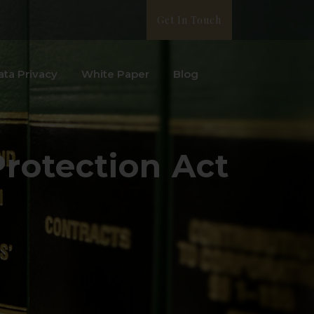
Get In Touch
ata Privacy
White Paper
Blog
Protection Act