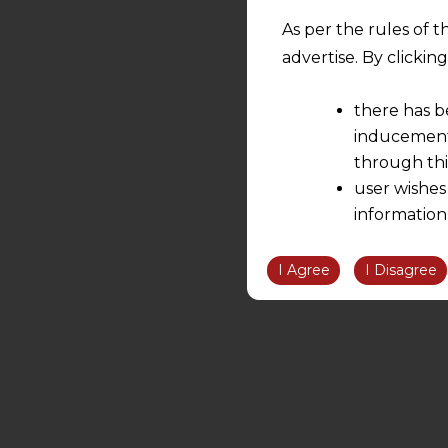
As per the rules of t
advertise. By clicki
there has b
inducement 
through thi
user wishes
information
the informatio
information ob
I Agree
I Disagree
volition and an
relationship; a
We are not res
be liable for 
information, or
However, the user is