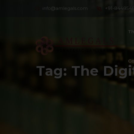
info@amlegals.com
+91-844854
Th
Co
Tag:
The Digi