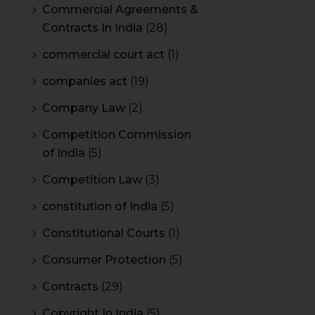
Commercial Agreements &
Contracts In India
(28)
commercial court act
(1)
companies act
(19)
Company Law
(2)
Competition Commission
of India
(5)
Competition Law
(3)
constitution of India
(5)
Constitutional Courts
(1)
Consumer Protection
(5)
Contracts
(29)
Copyright In India
(5)