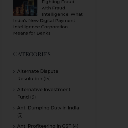
Fighting Fraud
with Fraud
Intelligence: What
India’s New Digital Payment
Intelligence Corporation
Means for Banks
Categories
Alternate Dispute
Resolution
(15)
Alternative Investment
Fund
(3)
Anti Dumping Duty in India
(5)
Anti Profiteering In GST
(4)